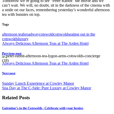
Tomorrow we’re going to see “Peter Rabbit” the movie and we
can’t wait. We will, no doubt, sit in the darkness of the cinema with
a smile on our faces, remembering yesterday’s wonderful afternoon
tea with bunnies on top.
Tags
afternoon tea
broadway
cotswold
cotswolds
eating out in the
cotswolds
luxury
Always Delicious Afternoon Teas at The Arden Hotel
Previous post
Always Delicious Afternoon Teas at The Arden Hotel
Next post
Sunday Lunch Experience at Cowley Manor
Spa Day at The C-Side: Pure Luxury at Cowley Manor
Related Posts
Galentine’s in the Cotswolds ∙ Celebrate with your besties