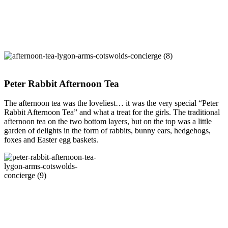
Peter Rabbit Afternoon Tea
The afternoon tea was the loveliest… it was the very special “Peter
Rabbit Afternoon Tea” and what a treat for the girls. The traditional
afternoon tea on the two bottom layers, but on the top was a little
garden of delights in the form of rabbits, bunny ears, hedgehogs,
foxes and Easter egg baskets.