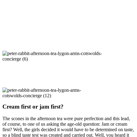
Cream first or jam first?
The scones in the afternoon tea were pure perfection and this lead,
of course, to one of us asking the age-old question: Jam or cream
first? Well, the girls decided it would have to be determined on taste,
so a blind taste test was created and carried out. Well, you heard it