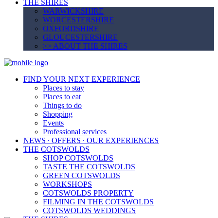
THE SHIRES
WARWICKSHIRE
WORCESTERSHIRE
OXFORDSHIRE
GLOUCESTERSHIRE
>> ABOUT THE SHIRES
FIND YOUR NEXT EXPERIENCE
Places to stay
Places to eat
Things to do
Shopping
Events
Professional services
NEWS ∙ OFFERS ∙ OUR EXPERIENCES
THE COTSWOLDS
SHOP COTSWOLDS
TASTE THE COTSWOLDS
GREEN COTSWOLDS
WORKSHOPS
COTSWOLDS PROPERTY
FILMING IN THE COTSWOLDS
COTSWOLDS WEDDINGS