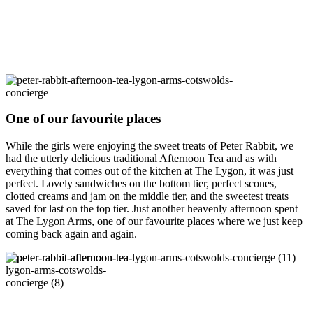
One of our favourite places
While the girls were enjoying the sweet treats of Peter Rabbit, we
had the utterly delicious traditional Afternoon Tea and as with
everything that comes out of the kitchen at The Lygon, it was just
perfect. Lovely sandwiches on the bottom tier, perfect scones,
clotted creams and jam on the middle tier, and the sweetest treats
saved for last on the top tier. Just another heavenly afternoon spent
at The Lygon Arms, one of our favourite places where we just keep
coming back again and again.