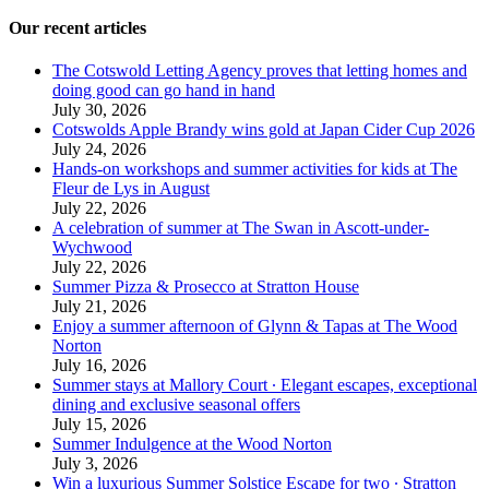
Our recent articles
The Cotswold Letting Agency proves that letting homes and
doing good can go hand in hand
July 30, 2026
Cotswolds Apple Brandy wins gold at Japan Cider Cup 2026
July 24, 2026
Hands-on workshops and summer activities for kids at The
Fleur de Lys in August
July 22, 2026
A celebration of summer at The Swan in Ascott-under-
Wychwood
July 22, 2026
Summer Pizza & Prosecco at Stratton House
July 21, 2026
Enjoy a summer afternoon of Glynn & Tapas at The Wood
Norton
July 16, 2026
Summer stays at Mallory Court ∙ Elegant escapes, exceptional
dining and exclusive seasonal offers
July 15, 2026
Summer Indulgence at the Wood Norton
July 3, 2026
Win a luxurious Summer Solstice Escape for two ∙ Stratton