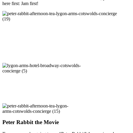
here first: Jam first!
Peter Rabbit the Movie