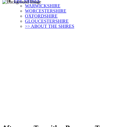
THE SHIRES
WARWICKSHIRE
WORCESTERSHIRE
OXFORDSHIRE
GLOUCESTERSHIRE
>> ABOUT THE SHIRES