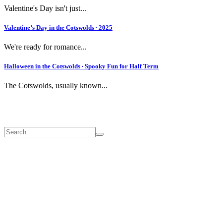
Valentine's Day isn't just...
Valentine’s Day in the Cotswolds ∙ 2025
We're ready for romance...
Halloween in the Cotswolds ∙ Spooky Fun for Half Term
The Cotswolds, usually known...
Search