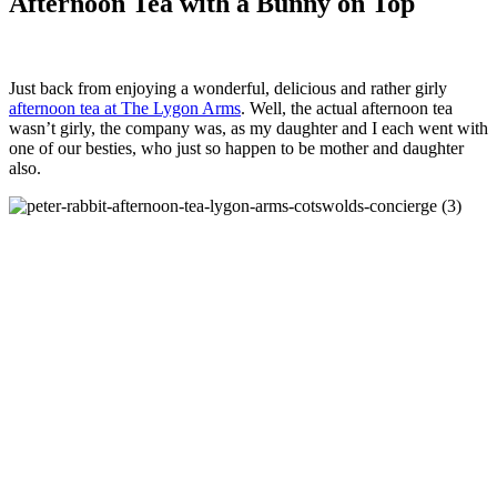
Afternoon Tea with a Bunny on Top
Just back from enjoying a wonderful, delicious and rather girly
afternoon tea at The Lygon Arms
. Well, the actual afternoon tea
wasn’t girly, the company was, as my daughter and I each went with
one of our besties, who just so happen to be mother and daughter
also.