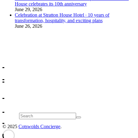
House celebrates its 10th anniversary
June 29, 2026
Celebration at Stratton House Hotel ∙ 10 years of
transformation, hospitality, and exciting plans
June 26, 2026
Search
© 2025
Cotswolds Concierge
.