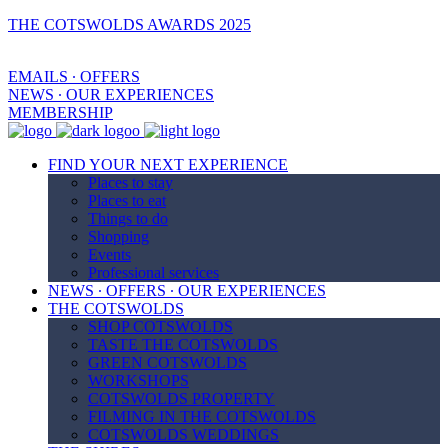
THE COTSWOLDS AWARDS 2025
EMAILS ∙ OFFERS
NEWS ∙ OUR EXPERIENCES
MEMBERSHIP
FIND YOUR NEXT EXPERIENCE
Places to stay
Places to eat
Things to do
Shopping
Events
Professional services
NEWS ∙ OFFERS ∙ OUR EXPERIENCES
THE COTSWOLDS
SHOP COTSWOLDS
TASTE THE COTSWOLDS
GREEN COTSWOLDS
WORKSHOPS
COTSWOLDS PROPERTY
FILMING IN THE COTSWOLDS
COTSWOLDS WEDDINGS