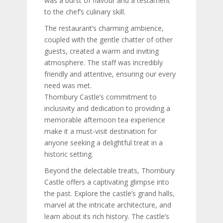
was a burst of flavour and a testament
to the chef’s culinary skill.
The restaurant’s charming ambience,
coupled with the gentle chatter of other
guests, created a warm and inviting
atmosphere. The staff was incredibly
friendly and attentive, ensuring our every
need was met.
Thornbury Castle’s commitment to
inclusivity and dedication to providing a
memorable afternoon tea experience
make it a must-visit destination for
anyone seeking a delightful treat in a
historic setting.
Beyond the delectable treats, Thornbury
Castle offers a captivating glimpse into
the past. Explore the castle’s grand halls,
marvel at the intricate architecture, and
learn about its rich history. The castle’s