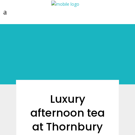
Luxury
afternoon tea
at Thornbury