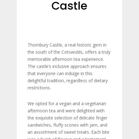
Castle
Thornbury Castle, a real historic gem in
the south of the Cotswolds, offers a truly
memorable afternoon tea experience.
The castle’s inclusive approach ensures
that everyone can indulge in this
delightful tradition, regardless of dietary
restrictions.
We opted for a vegan and a vegetarian
afternoon tea and were delighted with
the exquisite selection of delicate finger
sandwiches, fluffy scones with jam, and
an assortment of sweet treats. Each bite