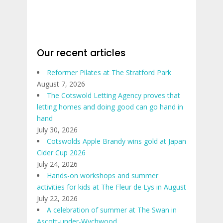
Our recent articles
Reformer Pilates at The Stratford Park
August 7, 2026
The Cotswold Letting Agency proves that
letting homes and doing good can go hand in
hand
July 30, 2026
Cotswolds Apple Brandy wins gold at Japan
Cider Cup 2026
July 24, 2026
Hands-on workshops and summer
activities for kids at The Fleur de Lys in August
July 22, 2026
A celebration of summer at The Swan in
Ascott-under-Wychwood