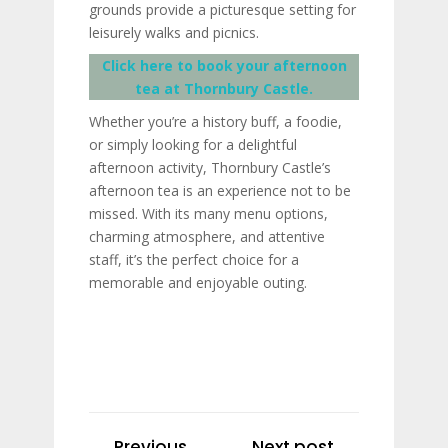
grounds provide a picturesque setting for
leisurely walks and picnics.
Click here to book your afternoon
tea at Thornbury Castle.
Whether you’re a history buff, a foodie,
or simply looking for a delightful
afternoon activity, Thornbury Castle’s
afternoon tea is an experience not to be
missed. With its many menu options,
charming atmosphere, and attentive
staff, it’s the perfect choice for a
memorable and enjoyable outing.
Previous
Next post