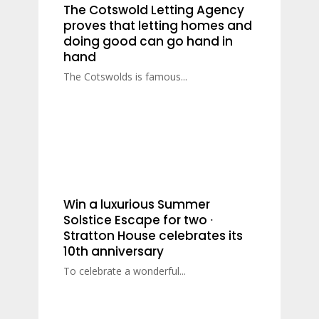
The Cotswold Letting Agency
proves that letting homes and
doing good can go hand in
hand
The Cotswolds is famous...
Win a luxurious Summer
Solstice Escape for two ∙
Stratton House celebrates its
10th anniversary
To celebrate a wonderful...