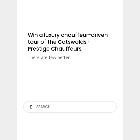
Win a luxury chauffeur-driven
tour of the Cotswolds ∙
Prestige Chauffeurs
There are few better...
Search