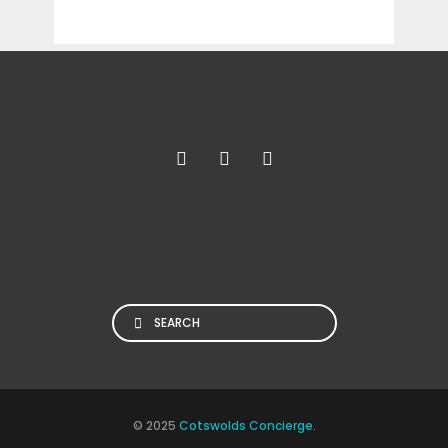
Search
© 2025
Cotswolds Concierge
.