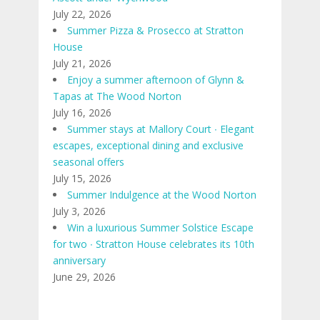
July 22, 2026
Summer Pizza & Prosecco at Stratton
House
July 21, 2026
Enjoy a summer afternoon of Glynn &
Tapas at The Wood Norton
July 16, 2026
Summer stays at Mallory Court ∙ Elegant
escapes, exceptional dining and exclusive
seasonal offers
July 15, 2026
Summer Indulgence at the Wood Norton
July 3, 2026
Win a luxurious Summer Solstice Escape
for two ∙ Stratton House celebrates its 10th
anniversary
June 29, 2026