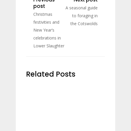
post
A seasonal guide
Christmas
to foraging in
festivities and
the Cotswolds
New Year’s
celebrations in
Lower Slaughter
Related Posts