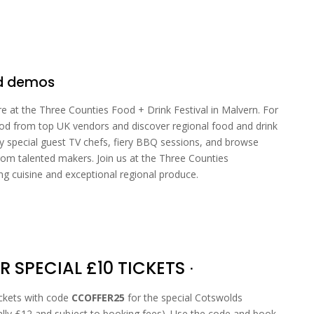
od demos
re at the Three Counties Food + Drink Festival in Malvern. For
food from top UK vendors and discover regional food and drink
y special guest TV chefs, fiery BBQ sessions, and browse
rom talented makers. Join us at the Three Counties
 cuisine and exceptional regional produce.
R SPECIAL £10 TICKETS ∙
ickets with code
CCOFFER25
for the special Cotswolds
ally £12 and subject to booking fees). Use the code and book