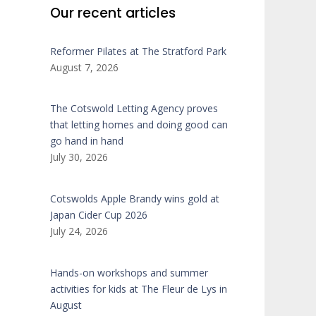
Our recent articles
Reformer Pilates at The Stratford Park
August 7, 2026
The Cotswold Letting Agency proves
that letting homes and doing good can
go hand in hand
July 30, 2026
Cotswolds Apple Brandy wins gold at
Japan Cider Cup 2026
July 24, 2026
Hands-on workshops and summer
activities for kids at The Fleur de Lys in
August