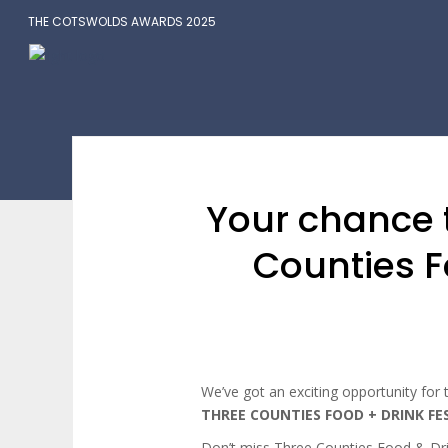
THE COTSWOLDS AWARDS 2025
Your chance t
Counties F
We’ve got an exciting opportunity for t
THREE COUNTIES FOOD + DRINK FE
Don’t miss Three Counties Food & Dr