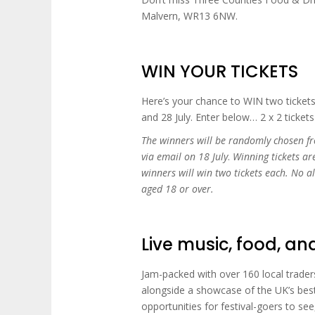
Malvern, WR13 6NW.
WIN YOUR TICKETS
Here’s your chance to WIN two ticket
and 28 July. Enter below… 2 x 2 tickets
The winners will be randomly chosen fr
via email on 18 July
.
Winning tickets ar
winners will win two tickets each. No a
aged 18 or over.
Live music, food, a
Jam-packed with over 160 local traders
alongside a showcase of the UK’s best
opportunities for festival-goers to see