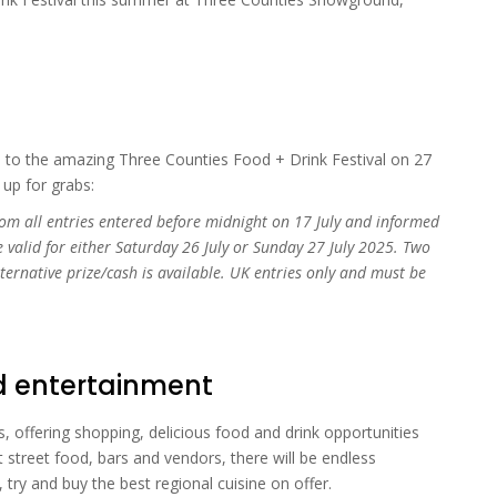
s to the amazing Three Counties Food + Drink Festival on 27
 up for grabs:
om all entries entered before midnight on 17 July and informed
e valid for either Saturday 26 July or Sunday 27 July 2025. Two
lternative prize/cash is available. UK entries only and must be
nd entertainment
, offering shopping, delicious food and drink opportunities
 street food, bars and vendors, there will be endless
, try and buy the best regional cuisine on offer.