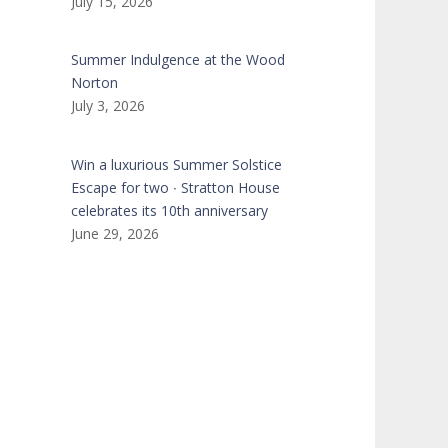
July 15, 2026
Summer Indulgence at the Wood
Norton
July 3, 2026
Win a luxurious Summer Solstice
Escape for two ∙ Stratton House
celebrates its 10th anniversary
June 29, 2026