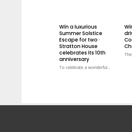
Win a luxurious
Wi
Summer Solstice
dri
Escape for two ∙
Cot
Stratton House
Ch
celebrates its 10th
Ther
anniversary
To celebrate a wonderful...