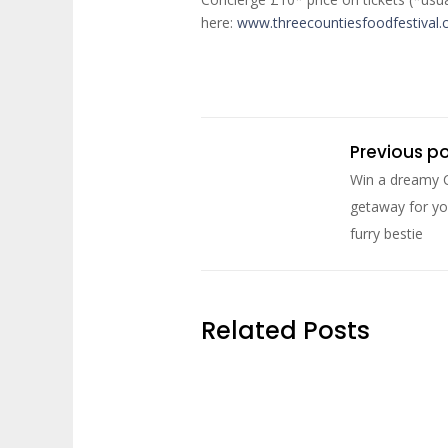
here:
www.threecountiesfoodfestival
Previous p
Win a dreamy 
getaway for yo
furry bestie
Related Posts