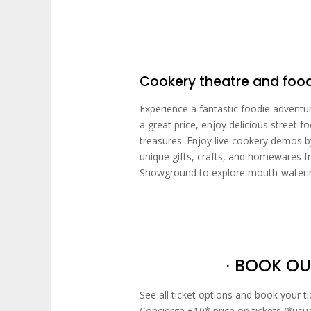
Cookery theatre and fo
Experience a fantastic foodie adventu
a great price, enjoy delicious street 
treasures. Enjoy live cookery demos b
unique gifts, crafts, and homewares f
Showground to explore mouth-watering
∙ BOOK OU
See all ticket options and book your t
Concierge £10* price on tickets (*usu