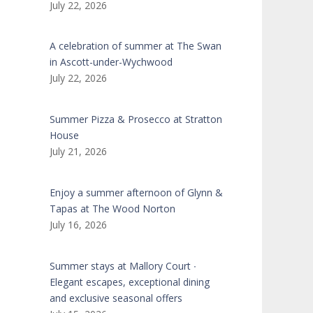
July 22, 2026
A celebration of summer at The Swan
in Ascott-under-Wychwood
July 22, 2026
Summer Pizza & Prosecco at Stratton
House
July 21, 2026
Enjoy a summer afternoon of Glynn &
Tapas at The Wood Norton
July 16, 2026
Summer stays at Mallory Court ∙
Elegant escapes, exceptional dining
and exclusive seasonal offers