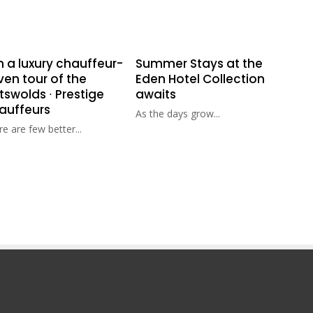
n a luxury chauffeur-
Summer Stays at the
ven tour of the
Eden Hotel Collection
swolds ∙ Prestige
awaits
auffeurs
As the days grow...
e are few better...