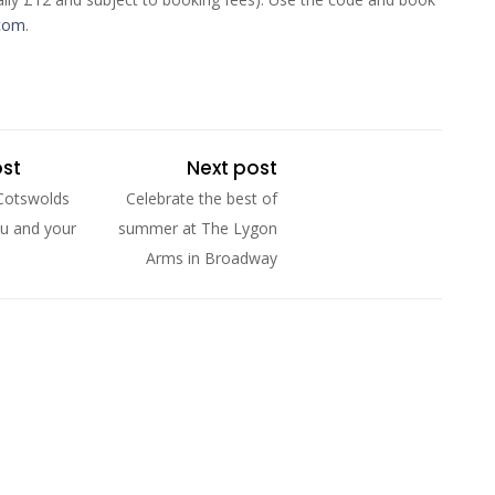
.com
.
ost
Next post
Cotswolds
Celebrate the best of
u and your
summer at The Lygon
Arms in Broadway