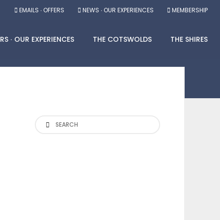
EMAILS ∙ OFFERS
NEWS ∙ OUR EXPERIENCES
MEMBERSHIP
RS ∙ OUR EXPERIENCES
THE COTSWOLDS
THE SHIRES
Search