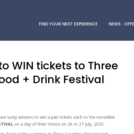
FIND YOUR NEXT EXPERIENCE
NEWS ∙ OFFE
o WIN tickets to Three
ood + Drink Festival
wo lucky winners to win a pair tickets each to the incredible
STIVAL
on a day of their choice on 26 or 27 July, 2025.
ink Festival this summer at Three Counties Showground,