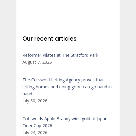
Our recent articles
Reformer Pilates at The Stratford Park
August 7, 2026
The Cotswold Letting Agency proves that
letting homes and doing good can go hand in
hand
July 30, 2026
Cotswolds Apple Brandy wins gold at Japan
Cider Cup 2026
July 24, 2026