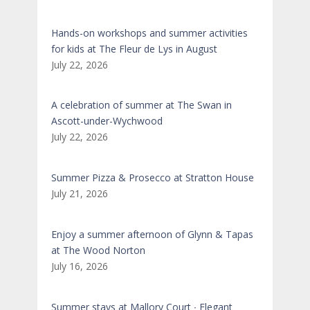
Hands-on workshops and summer activities
for kids at The Fleur de Lys in August
July 22, 2026
A celebration of summer at The Swan in
Ascott-under-Wychwood
July 22, 2026
Summer Pizza & Prosecco at Stratton House
July 21, 2026
Enjoy a summer afternoon of Glynn & Tapas
at The Wood Norton
July 16, 2026
Summer stays at Mallory Court ∙ Elegant