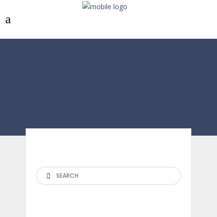
Search