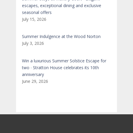
escapes, exceptional dining and exclusive
seasonal offers
July 15, 2026
Summer Indulgence at the Wood Norton
July 3, 2026
Win a luxurious Summer Solstice Escape for
two ∙ Stratton House celebrates its 10th
anniversary
June 29, 2026