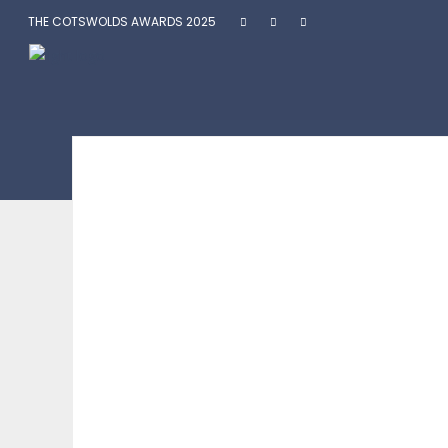
THE COTSWOLDS AWARDS 2025