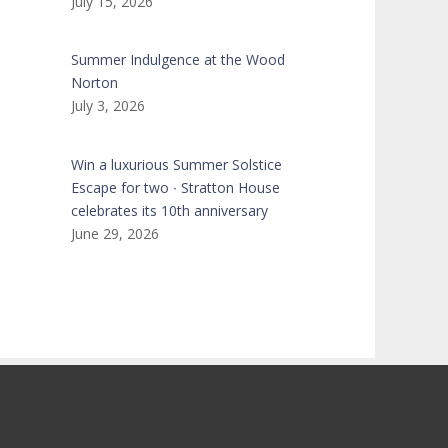
July 15, 2026
Summer Indulgence at the Wood
Norton
July 3, 2026
Win a luxurious Summer Solstice
Escape for two ∙ Stratton House
celebrates its 10th anniversary
June 29, 2026