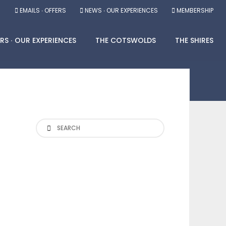
EMAILS ∙ OFFERS
NEWS ∙ OUR EXPERIENCES
MEMBERSHIP
RS ∙ OUR EXPERIENCES
THE COTSWOLDS
THE SHIRES
Search