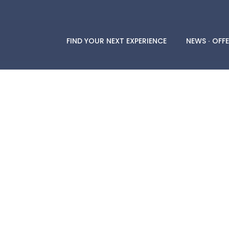
FIND YOUR NEXT EXPERIENCE
NEWS ∙ OFFE