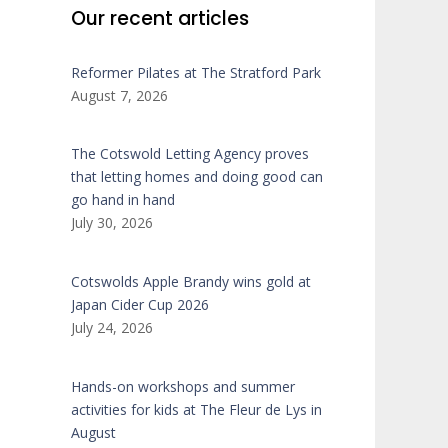
Our recent articles
Reformer Pilates at The Stratford Park
August 7, 2026
The Cotswold Letting Agency proves
that letting homes and doing good can
go hand in hand
July 30, 2026
Cotswolds Apple Brandy wins gold at
Japan Cider Cup 2026
July 24, 2026
Hands-on workshops and summer
activities for kids at The Fleur de Lys in
August