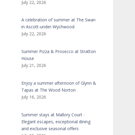
July 22, 2026
A celebration of summer at The Swan
in Ascott-under-Wychwood
July 22, 2026
Summer Pizza & Prosecco at Stratton
House
July 21, 2026
Enjoy a summer afternoon of Glynn &
Tapas at The Wood Norton
July 16, 2026
Summer stays at Mallory Court ∙
Elegant escapes, exceptional dining
and exclusive seasonal offers