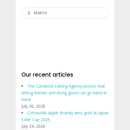
Search
Our recent articles
The Cotswold Letting Agency proves that
letting homes and doing good can go hand in
hand
July 30, 2026
Cotswolds Apple Brandy wins gold at Japan
Cider Cup 2026
July 24, 2026