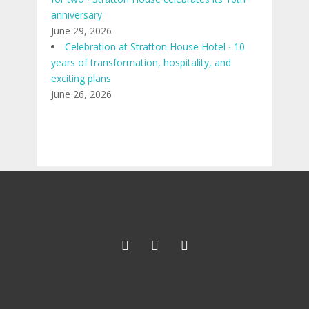
anniversary
June 29, 2026
Celebration at Stratton House Hotel ∙ 10
years of transformation, hospitality, and
exciting plans
June 26, 2026