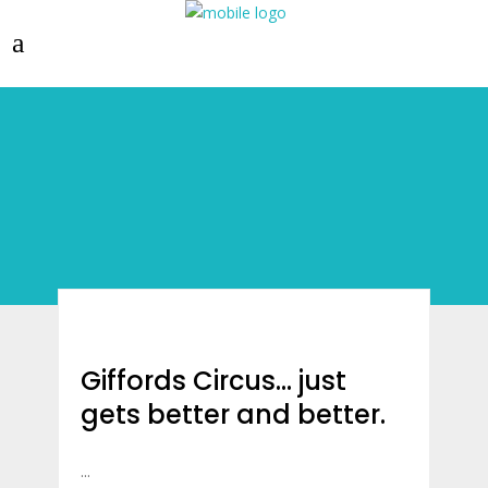
Giffords Circus… just
gets better and better.
...