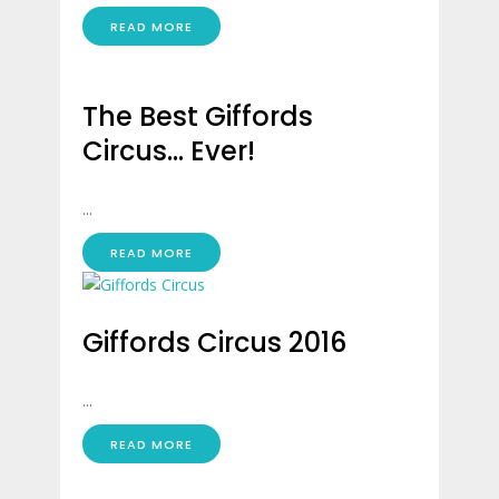
READ MORE
The Best Giffords
Circus… Ever!
...
READ MORE
Giffords Circus 2016
...
READ MORE