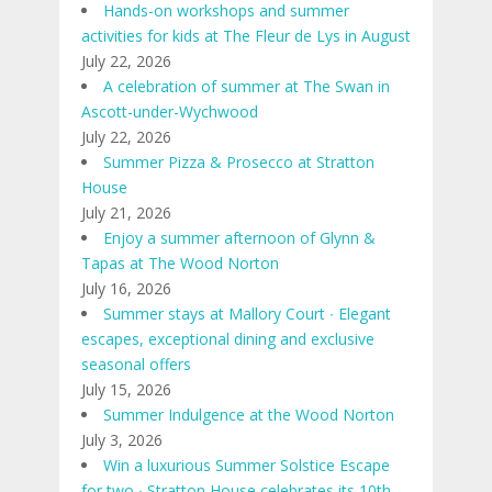
Hands-on workshops and summer
activities for kids at The Fleur de Lys in August
July 22, 2026
A celebration of summer at The Swan in
Ascott-under-Wychwood
July 22, 2026
Summer Pizza & Prosecco at Stratton
House
July 21, 2026
Enjoy a summer afternoon of Glynn &
Tapas at The Wood Norton
July 16, 2026
Summer stays at Mallory Court ∙ Elegant
escapes, exceptional dining and exclusive
seasonal offers
July 15, 2026
Summer Indulgence at the Wood Norton
July 3, 2026
Win a luxurious Summer Solstice Escape
for two ∙ Stratton House celebrates its 10th