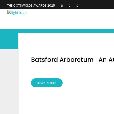
THE COTSWOLDS AWARDS 2025
Batsford Arboretum ∙ An
...
READ MORE