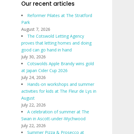
Our recent articles
Reformer Pilates at The Stratford
Park
August 7, 2026
The Cotswold Letting Agency
proves that letting homes and doing
good can go hand in hand
July 30, 2026
Cotswolds Apple Brandy wins gold
at Japan Cider Cup 2026
July 24, 2026
Hands-on workshops and summer
activities for kids at The Fleur de Lys in
August
July 22, 2026
A celebration of summer at The
Swan in Ascott-under-Wychwood
July 22, 2026
Summer Pizza & Prosecco at