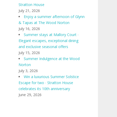
Stratton House
July 21, 2026
Enjoy a summer afternoon of Glynn
& Tapas at The Wood Norton
July 16, 2026
Summer stays at Mallory Court ∙
Elegant escapes, exceptional dining
and exclusive seasonal offers
July 15, 2026
Summer Indulgence at the Wood
Norton
July 3, 2026
Win a luxurious Summer Solstice
Escape for two ∙ Stratton House
celebrates its 10th anniversary
June 29, 2026