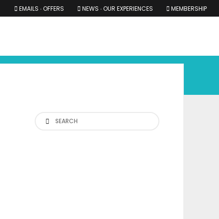
EMAILS ∙ OFFERS
NEWS ∙ OUR EXPERIENCES
MEMBERSHIP
RS ∙ OUR EXPERIENCES
THE COTSWOLDS
THE SHIRES
Search