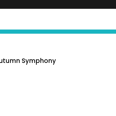
FIND YOUR NEXT EXPERIENCE
NEWS ∙ OFFE
 Autumn Symphony