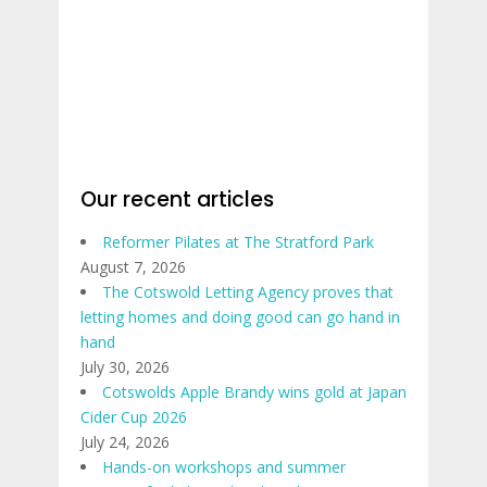
Our recent articles
Reformer Pilates at The Stratford Park
August 7, 2026
The Cotswold Letting Agency proves that
letting homes and doing good can go hand in
hand
July 30, 2026
Cotswolds Apple Brandy wins gold at Japan
Cider Cup 2026
July 24, 2026
Hands-on workshops and summer