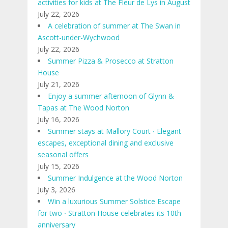
activities for kids at The Fleur de Lys in August
July 22, 2026
A celebration of summer at The Swan in
Ascott-under-Wychwood
July 22, 2026
Summer Pizza & Prosecco at Stratton
House
July 21, 2026
Enjoy a summer afternoon of Glynn &
Tapas at The Wood Norton
July 16, 2026
Summer stays at Mallory Court ∙ Elegant
escapes, exceptional dining and exclusive
seasonal offers
July 15, 2026
Summer Indulgence at the Wood Norton
July 3, 2026
Win a luxurious Summer Solstice Escape
for two ∙ Stratton House celebrates its 10th
anniversary