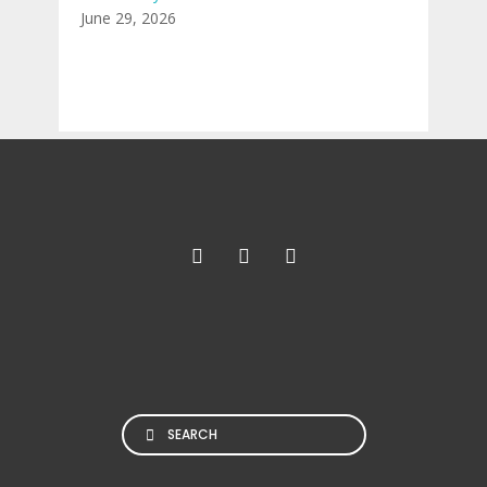
June 29, 2026
Search