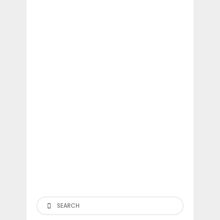
Search