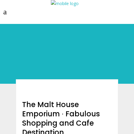
The Malt House
Emporium ∙ Fabulous
Shopping and Cafe
Destination