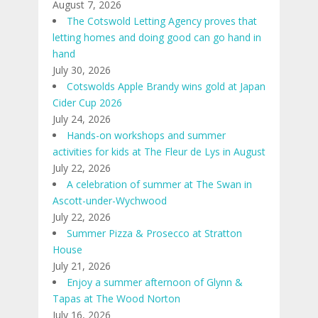
August 7, 2026
The Cotswold Letting Agency proves that
letting homes and doing good can go hand in
hand
July 30, 2026
Cotswolds Apple Brandy wins gold at Japan
Cider Cup 2026
July 24, 2026
Hands-on workshops and summer
activities for kids at The Fleur de Lys in August
July 22, 2026
A celebration of summer at The Swan in
Ascott-under-Wychwood
July 22, 2026
Summer Pizza & Prosecco at Stratton
House
July 21, 2026
Enjoy a summer afternoon of Glynn &
Tapas at The Wood Norton
July 16, 2026