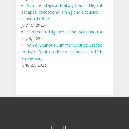
Summer stays at Mallory Court ∙ Elegant
escapes, exceptional dining and exclusive
seasonal offers
July 15, 2026
Summer Indulgence at the Wood Norton
July 3, 2026
Win a luxurious Summer Solstice Escape
for two ∙ Stratton House celebrates its 10th
anniversary
June 29, 2026