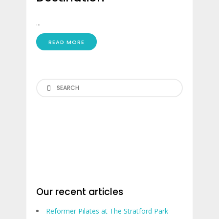
...
READ MORE
Search
Our recent articles
Reformer Pilates at The Stratford Park