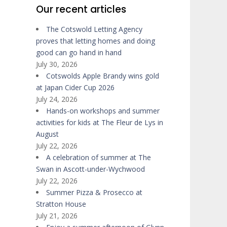
Our recent articles
The Cotswold Letting Agency
proves that letting homes and doing
good can go hand in hand
July 30, 2026
Cotswolds Apple Brandy wins gold
at Japan Cider Cup 2026
July 24, 2026
Hands-on workshops and summer
activities for kids at The Fleur de Lys in
August
July 22, 2026
A celebration of summer at The
Swan in Ascott-under-Wychwood
July 22, 2026
Summer Pizza & Prosecco at
Stratton House
July 21, 2026