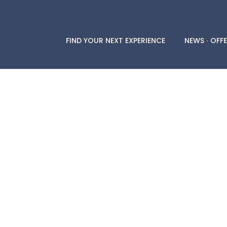
FIND YOUR NEXT EXPERIENCE
NEWS ∙ OFFE