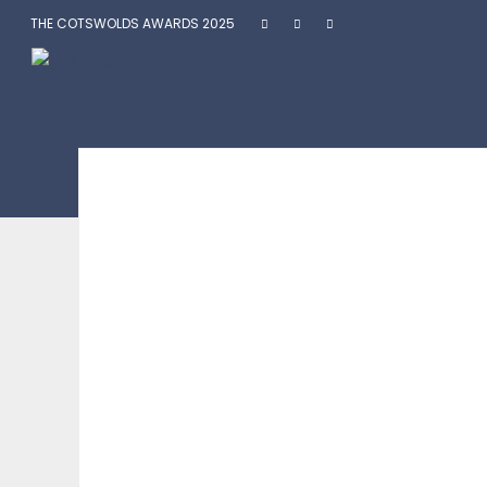
THE COTSWOLDS AWARDS 2025