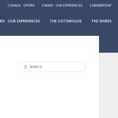
EMAILS ∙ OFFERS
NEWS ∙ OUR EXPERIENCES
MEMBERSHIP
RS ∙ OUR EXPERIENCES
THE COTSWOLDS
THE SHIRES
Search