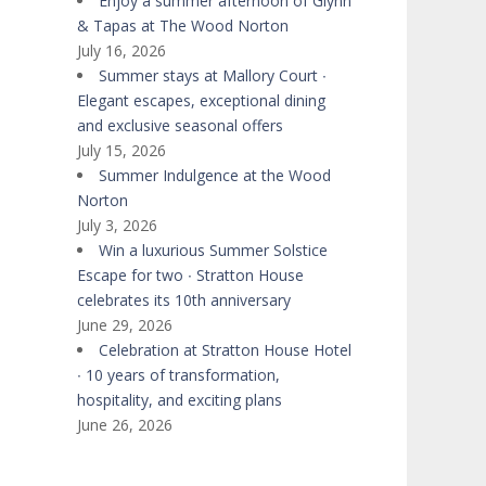
Enjoy a summer afternoon of Glynn
& Tapas at The Wood Norton
July 16, 2026
Summer stays at Mallory Court ∙
Elegant escapes, exceptional dining
and exclusive seasonal offers
July 15, 2026
Summer Indulgence at the Wood
Norton
July 3, 2026
Win a luxurious Summer Solstice
Escape for two ∙ Stratton House
celebrates its 10th anniversary
June 29, 2026
Celebration at Stratton House Hotel
∙ 10 years of transformation,
hospitality, and exciting plans
June 26, 2026