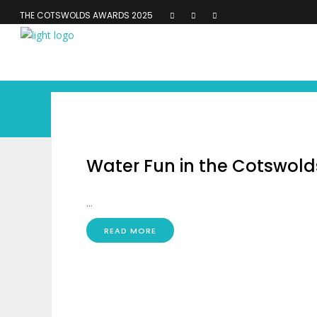
THE COTSWOLDS AWARDS 2025
Water Fun in the Cotswold
...
READ MORE