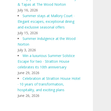
& Tapas at The Wood Norton
July 16, 2026
Summer stays at Mallory Court ∙
Elegant escapes, exceptional dining
and exclusive seasonal offers
July 15, 2026
Summer Indulgence at the Wood
Norton
July 3, 2026
Win a luxurious Summer Solstice
Escape for two ∙ Stratton House
celebrates its 10th anniversary
June 29, 2026
Celebration at Stratton House Hotel
∙ 10 years of transformation,
hospitality, and exciting plans
June 26, 2026