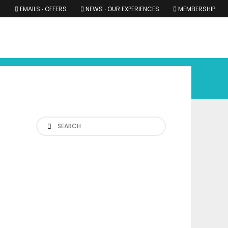
EMAILS ∙ OFFERS
NEWS ∙ OUR EXPERIENCES
MEMBERSHIP
RS ∙ OUR EXPERIENCES
THE COTSWOLDS
THE SHIRES
Search