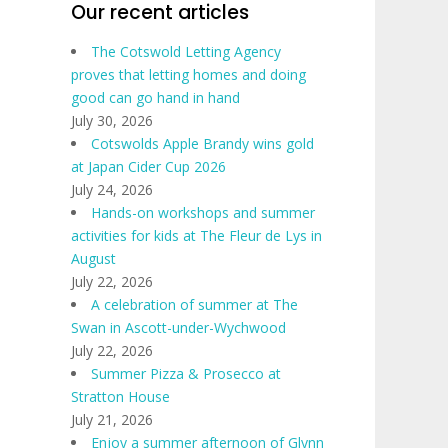
Our recent articles
The Cotswold Letting Agency
proves that letting homes and doing
good can go hand in hand
July 30, 2026
Cotswolds Apple Brandy wins gold
at Japan Cider Cup 2026
July 24, 2026
Hands-on workshops and summer
activities for kids at The Fleur de Lys in
August
July 22, 2026
A celebration of summer at The
Swan in Ascott-under-Wychwood
July 22, 2026
Summer Pizza & Prosecco at
Stratton House
July 21, 2026
Enjoy a summer afternoon of Glynn