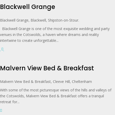
Blackwell Grange
Blackwell Grange, Blackwell, Shipston-on-Stour.
Blackwell Grange is one of the most exquisite wedding and party
venues in the Cotswolds, a haven where dreams and reality
intertwine to create unforgettable...
Malvern View Bed & Breakfast
Malvern View Bed & Breakfast, Cleeve Hill, Cheltenham
With some of the most picturesque views of the hills and valleys of
the Cotswolds, Malvern View Bed & Breakfast offers a tranquil
retreat for...