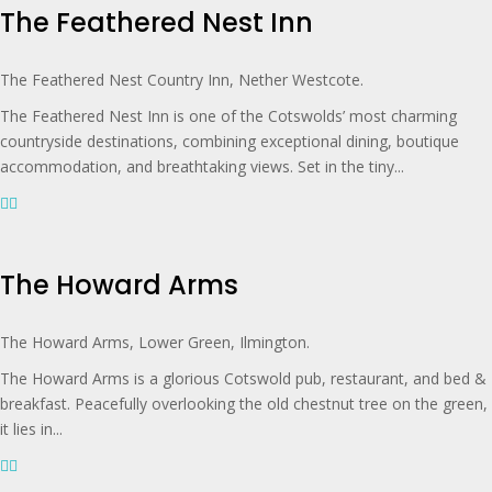
The Feathered Nest Inn
The Feathered Nest Country Inn, Nether Westcote.
The Feathered Nest Inn is one of the Cotswolds’ most charming
countryside destinations, combining exceptional dining, boutique
accommodation, and breathtaking views. Set in the tiny...
The Howard Arms
The Howard Arms, Lower Green, Ilmington.
The Howard Arms is a glorious Cotswold pub, restaurant, and bed &
breakfast. Peacefully overlooking the old chestnut tree on the green,
it lies in...