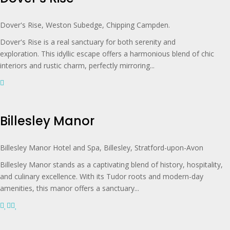
Dover's Rise, Weston Subedge, Chipping Campden.
Dover's Rise is a real sanctuary for both serenity and
exploration. This idyllic escape offers a harmonious blend of chic
interiors and rustic charm, perfectly mirroring...
Billesley Manor
Billesley Manor Hotel and Spa, Billesley, Stratford-upon-Avon
Billesley Manor stands as a captivating blend of history, hospitality,
and culinary excellence. With its Tudor roots and modern-day
amenities, this manor offers a sanctuary...