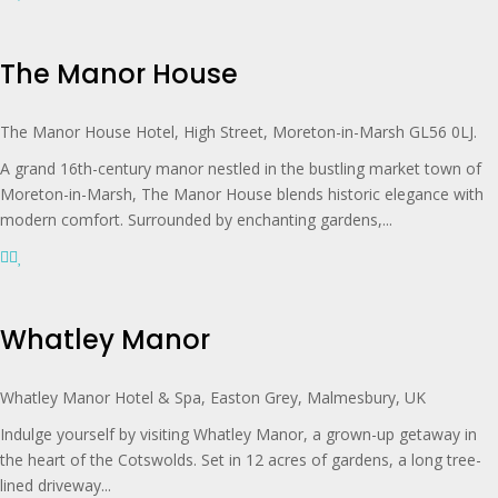
The Manor House
The Manor House Hotel, High Street, Moreton-in-Marsh GL56 0LJ.
A grand 16th-century manor nestled in the bustling market town of
Moreton-in-Marsh, The Manor House blends historic elegance with
modern comfort. Surrounded by enchanting gardens,...
Whatley Manor
Whatley Manor Hotel & Spa, Easton Grey, Malmesbury, UK
Indulge yourself by visiting Whatley Manor, a grown-up getaway in
the heart of the Cotswolds. Set in 12 acres of gardens, a long tree-
lined driveway...