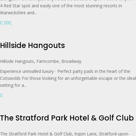
4 Red Star spot and easily one of the most stunning resorts in
Warwickshire and...
Hillside Hangouts
Hillside Hangouts, Farncombe, Broadway
Experience unrivalled luxury ∙ Perfect party pads in the heart of the
Cotswolds For those looking for an unforgettable escape or the ideal
setting for a...
The Stratford Park Hotel & Golf Club
The Stratford Park Hotel & Golf Club, Ingon Lane, Stratford-upon-