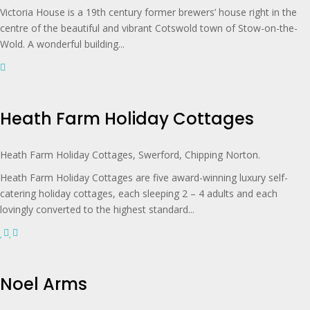
Victoria House is a 19th century former brewers’ house right in the
centre of the beautiful and vibrant Cotswold town of Stow-on-the-
Wold. A wonderful building...
Heath Farm Holiday Cottages
Heath Farm Holiday Cottages, Swerford, Chipping Norton.
Heath Farm Holiday Cottages are five award-winning luxury self-
catering holiday cottages, each sleeping 2 – 4 adults and each
lovingly converted to the highest standard...
Noel Arms