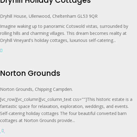
Dryhill Holiday Cottages
Dryhill House, Ullenwood, Cheltenham GL53 9QR
Imagine waking up to panoramic Cotswold vistas, surrounded by
rolling hills and charming villages. This dream becomes reality at
Dryhill Vineyard's holiday cottages, luxurious self-catering...
Norton Grounds
Norton Grounds, Chipping Campden.
[vc_row][vc_column][vc_column_text css=""]This historic estate is a
fantastic space for relaxation, exploration, weddings, and events.
Self-catering holiday cottages The four beautiful converted barn
cottages at Norton Grounds provide...