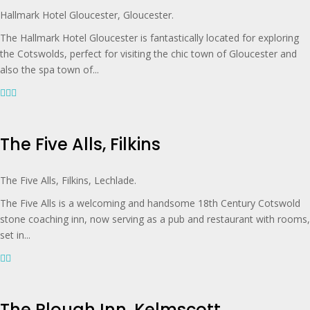
Hallmark Hotel Gloucester, Gloucester.
The Hallmark Hotel Gloucester is fantastically located for exploring
the Cotswolds, perfect for visiting the chic town of Gloucester and
also the spa town of...
The Five Alls, Filkins
The Five Alls, Filkins, Lechlade.
The Five Alls is a welcoming and handsome 18th Century Cotswold
stone coaching inn, now serving as a pub and restaurant with rooms,
set in...
The Plough Inn, Kelmscott