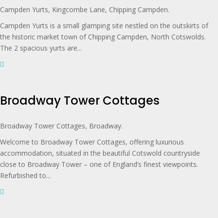
Campden Yurts, Kingcombe Lane, Chipping Campden.
Campden Yurts is a small glamping site nestled on the outskirts of
the historic market town of Chipping Campden, North Cotswolds.
The 2 spacious yurts are...
Broadway Tower Cottages
Broadway Tower Cottages, Broadway.
Welcome to Broadway Tower Cottages, offering luxurious
accommodation, situated in the beautiful Cotswold countryside
close to Broadway Tower – one of England’s finest viewpoints.
Refurbished to...