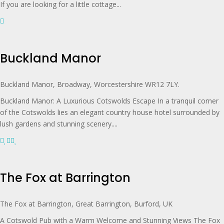
If you are looking for a little cottage...
Buckland Manor
Buckland Manor, Broadway, Worcestershire WR12 7LY.
Buckland Manor: A Luxurious Cotswolds Escape In a tranquil corner
of the Cotswolds lies an elegant country house hotel surrounded by
lush gardens and stunning scenery....
The Fox at Barrington
The Fox at Barrington, Great Barrington, Burford, UK
A Cotswold Pub with a Warm Welcome and Stunning Views The Fox