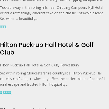
Tucked away in the rolling hills near Chipping Campden, Hyll Hotel
offers a refreshingly different take on the classic Cotswold escape.
Set within a beautifully...
Hilton Puckrup Hall Hotel & Golf
Club
Hilton Puckrup Hall Hotel & Golf Club, Tewkesbury
Set within rolling Gloucestershire countryside, Hilton Puckrup Hall
Hotel & Golf Club, Tewkesbury offers the perfect blend of peaceful
rural escape and trusted Hilton hospitality....