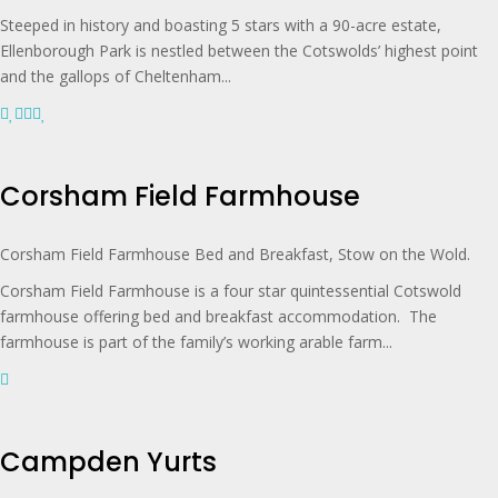
Steeped in history and boasting 5 stars with a 90-acre estate,
Ellenborough Park is nestled between the Cotswolds’ highest point
and the gallops of Cheltenham...
Corsham Field Farmhouse
Corsham Field Farmhouse Bed and Breakfast, Stow on the Wold.
Corsham Field Farmhouse is a four star quintessential Cotswold
farmhouse offering bed and breakfast accommodation. The
farmhouse is part of the family’s working arable farm...
Campden Yurts