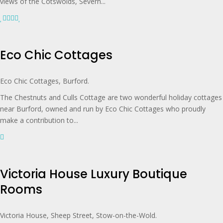
views of the Cotswolds, Severn...
Eco Chic Cottages
Eco Chic Cottages, Burford.
The Chestnuts and Culls Cottage are two wonderful holiday cottages
near Burford, owned and run by Eco Chic Cottages who proudly
make a contribution to...
Victoria House Luxury Boutique
Rooms
Victoria House, Sheep Street, Stow-on-the-Wold.