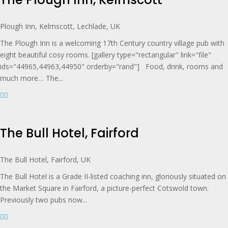
Plough Inn, Kelmscott, Lechlade, UK
The Plough Inn is a welcoming 17th Century country village pub with
eight beautiful cosy rooms. [gallery type="rectangular" link="file"
ids="44965,44963,44950" orderby="rand"] Food, drink, rooms and
much more… The...
The Bull Hotel, Fairford
The Bull Hotel, Fairford, UK
The Bull Hotel is a Grade II-listed coaching inn, gloriously situated on
the Market Square in Fairford, a picture-perfect Cotswold town.
Previously two pubs now...