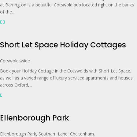
at Barrington is a beautiful Cotswold pub located right on the banks
of the...
Short Let Space Holiday Cottages
Cotswoldswide
Book your Holiday Cottage in the Cotswolds with Short Let Space,
as well as a varied range of luxury serviced apartments and houses
across Oxford,...
Ellenborough Park
Ellenborough Park, Southam Lane, Cheltenham.