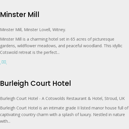
Minster Mill
Minster Mill, Minster Lovell, Witney.
Minster Mill is a charming hotel set in 65 acres of picturesque
gardens, wildflower meadows, and peaceful woodland. This idyllic
Cotswold retreat is the perfect...
Burleigh Court Hotel
Burleigh Court Hotel - A Cotswolds Restaurant & Hotel, Stroud, UK
Burleigh Court Hotel is an intimate grade II listed manor house full of
captivating country charm with a splash of luxury. Nestled in nature
with...