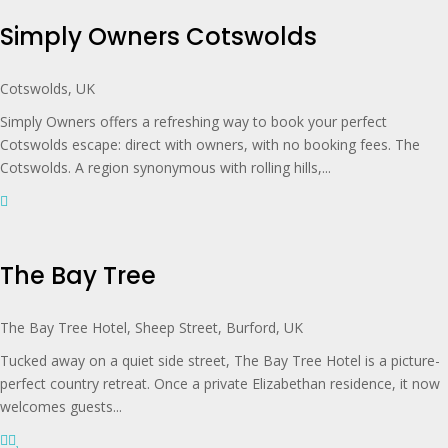
Simply Owners Cotswolds
Cotswolds, UK
Simply Owners offers a refreshing way to book your perfect
Cotswolds escape: direct with owners, with no booking fees. The
Cotswolds. A region synonymous with rolling hills,...
The Bay Tree
The Bay Tree Hotel, Sheep Street, Burford, UK
Tucked away on a quiet side street, The Bay Tree Hotel is a picture-
perfect country retreat. Once a private Elizabethan residence, it now
welcomes guests...