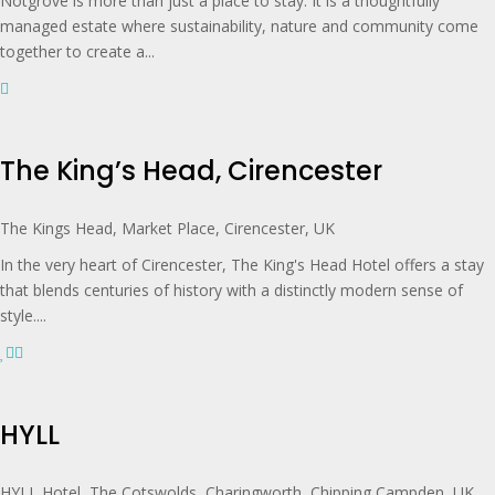
Notgrove is more than just a place to stay. It is a thoughtfully
managed estate where sustainability, nature and community come
together to create a...
The King’s Head, Cirencester
The Kings Head, Market Place, Cirencester, UK
In the very heart of Cirencester, The King's Head Hotel offers a stay
that blends centuries of history with a distinctly modern sense of
style....
HYLL
HYLL Hotel, The Cotswolds, Charingworth, Chipping Campden, UK