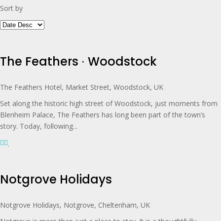
Sort by
The Feathers ∙ Woodstock
The Feathers Hotel, Market Street, Woodstock, UK
Set along the historic high street of Woodstock, just moments from
Blenheim Palace, The Feathers has long been part of the town’s
story. Today, following...
Notgrove Holidays
Notgrove Holidays, Notgrove, Cheltenham, UK