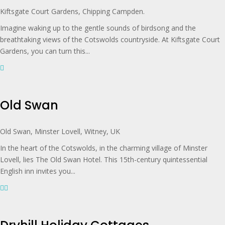
Kiftsgate Court Gardens, Chipping Campden.
Imagine waking up to the gentle sounds of birdsong and the
breathtaking views of the Cotswolds countryside. At Kiftsgate Court
Gardens, you can turn this...
Old Swan
Old Swan, Minster Lovell, Witney, UK
In the heart of the Cotswolds, in the charming village of Minster
Lovell, lies The Old Swan Hotel. This 15th-century quintessential
English inn invites you...