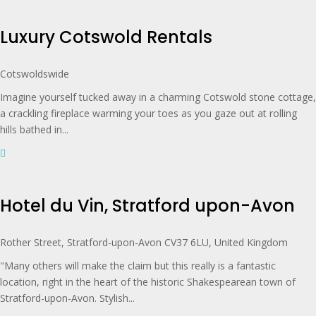
Luxury Cotswold Rentals
Cotswoldswide
Imagine yourself tucked away in a charming Cotswold stone cottage,
a crackling fireplace warming your toes as you gaze out at rolling
hills bathed in...
Hotel du Vin, Stratford upon-Avon
Rother Street, Stratford-upon-Avon CV37 6LU, United Kingdom
"Many others will make the claim but this really is a fantastic
location, right in the heart of the historic Shakespearean town of
Stratford-upon-Avon. Stylish...