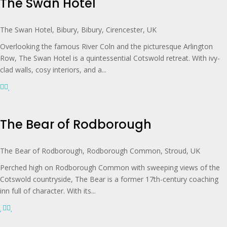
The Swan Hotel
The Swan Hotel, Bibury, Bibury, Cirencester, UK
Overlooking the famous River Coln and the picturesque Arlington
Row, The Swan Hotel is a quintessential Cotswold retreat. With ivy-
clad walls, cosy interiors, and a...
The Bear of Rodborough
The Bear of Rodborough, Rodborough Common, Stroud, UK
Perched high on Rodborough Common with sweeping views of the
Cotswold countryside, The Bear is a former 17th-century coaching
inn full of character. With its...