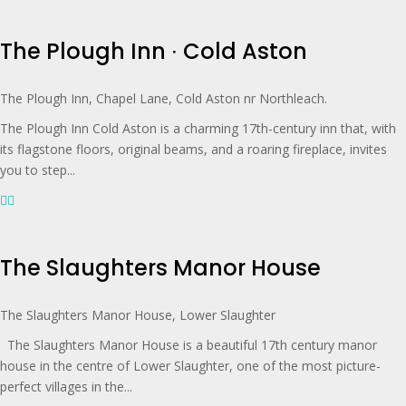
The Plough Inn ∙ Cold Aston
The Plough Inn, Chapel Lane, Cold Aston nr Northleach.
The Plough Inn Cold Aston is a charming 17th-century inn that, with
its flagstone floors, original beams, and a roaring fireplace, invites
you to step...
The Slaughters Manor House
The Slaughters Manor House, Lower Slaughter
The Slaughters Manor House is a beautiful 17th century manor
house in the centre of Lower Slaughter, one of the most picture-
perfect villages in the...