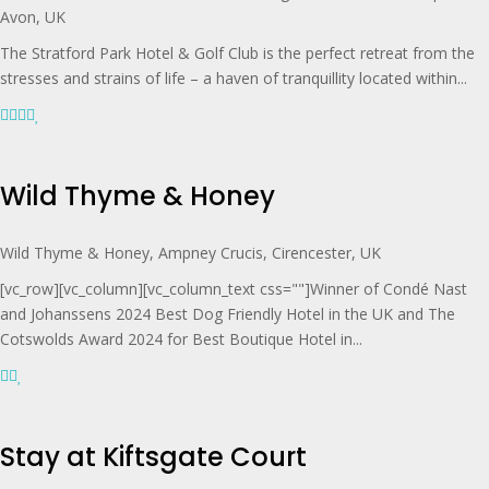
Avon, UK
The Stratford Park Hotel & Golf Club is the perfect retreat from the
stresses and strains of life – a haven of tranquillity located within...
Wild Thyme & Honey
Wild Thyme & Honey, Ampney Crucis, Cirencester, UK
[vc_row][vc_column][vc_column_text css=""]Winner of Condé Nast
and Johanssens 2024 Best Dog Friendly Hotel in the UK and The
Cotswolds Award 2024 for Best Boutique Hotel in...
Stay at Kiftsgate Court