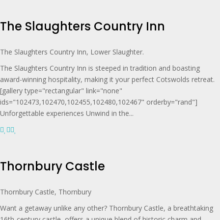
The Slaughters Country Inn
The Slaughters Country Inn, Lower Slaughter.
The Slaughters Country Inn is steeped in tradition and boasting
award-winning hospitality, making it your perfect Cotswolds retreat.
[gallery type="rectangular" link="none"
ids="102473,102470,102455,102480,102467" orderby="rand"]
Unforgettable experiences Unwind in the...
Thornbury Castle
Thornbury Castle, Thornbury
Want a getaway unlike any other? Thornbury Castle, a breathtaking
16th-century castle, offers a unique blend of historic charm and