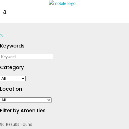
Keywords
Category
Location
Filter by Amenities:
90
Results Found