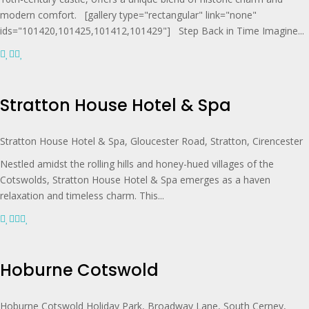
modern comfort. [gallery type="rectangular" link="none"
ids="101420,101425,101412,101429"] Step Back in Time Imagine...
Stratton House Hotel & Spa
Stratton House Hotel & Spa, Gloucester Road, Stratton, Cirencester
Nestled amidst the rolling hills and honey-hued villages of the
Cotswolds, Stratton House Hotel & Spa emerges as a haven
relaxation and timeless charm. This...
Hoburne Cotswold
Hoburne Cotswold Holiday Park, Broadway Lane, South Cerney,