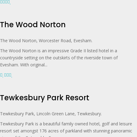
The Wood Norton
The Wood Norton, Worcester Road, Evesham.
The Wood Norton is an impressive Grade II listed hotel in a
countryside setting on the outskirts of the riverside town of
Evesham. With original...
Tewkesbury Park Resort
Tewkesbury Park, Lincoln Green Lane, Tewkesbury.
Tewkesbury Park is a beautiful family owned hotel, golf and leisure
resort set amongst 176 acres of parkland with stunning panoramic