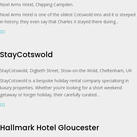
Noel Arms Hotel, Chipping Campden.
Noel Arms Hotel is one of the oldest Cotswold inns and it is steeped
in history; they even say that Charles II stayed there during...
StayCotswold
StayCotswold, Digbeth Street, Stow-on-the-Wold, Cheltenham, UK
StayCotswold is a bespoke holiday rental company specialising in
luxury properties. Whether you’re looking for a short weekend
getaway or longer holiday, their carefully curated...
Hallmark Hotel Gloucester