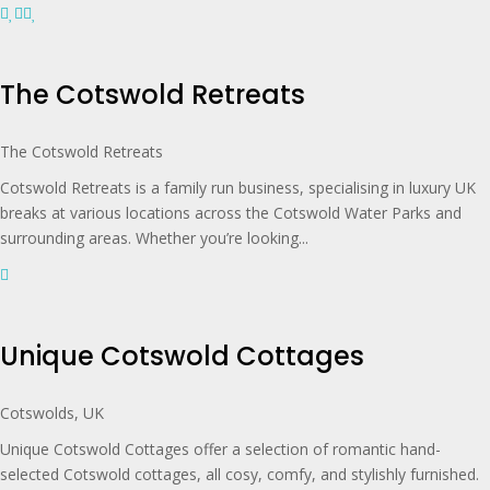
The Cotswold Retreats
The Cotswold Retreats
Cotswold Retreats is a family run business, specialising in luxury UK
breaks at various locations across the Cotswold Water Parks and
surrounding areas. Whether you’re looking...
Unique Cotswold Cottages
Cotswolds, UK
Unique Cotswold Cottages offer a selection of romantic hand-
selected Cotswold cottages, all cosy, comfy, and stylishly furnished.