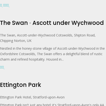
The Swan ∙ Ascott under Wychwood
The Swan, Ascott-under-Wychwood Cotswolds, Shipton Road,
Chipping Norton, UK
Nestled in the honey-stone village of Ascott‑under‑Wychwood in the
Oxfordshire Cotswolds, The Swan offers a delightful blend of rustic
charm and refined hospitality. Housed in...
Ettington Park
Ettington Park Hotel, Stratford-upon-Avon
Ettington Park isn't just any hotel; it's Stratford-upon-Avon's only AA