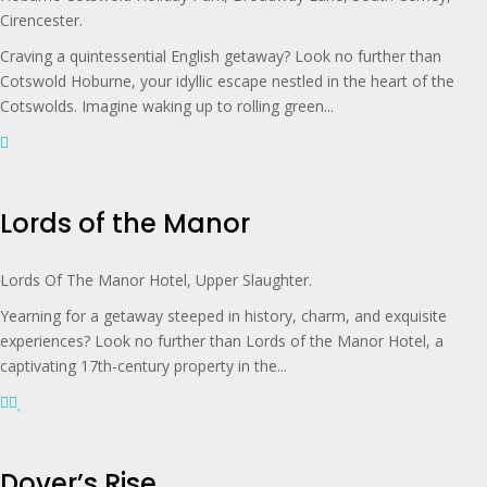
Cirencester.
Craving a quintessential English getaway? Look no further than
Cotswold Hoburne, your idyllic escape nestled in the heart of the
Cotswolds. Imagine waking up to rolling green...
Lords of the Manor
Lords Of The Manor Hotel, Upper Slaughter.
Yearning for a getaway steeped in history, charm, and exquisite
experiences? Look no further than Lords of the Manor Hotel, a
captivating 17th-century property in the...
Dover’s Rise