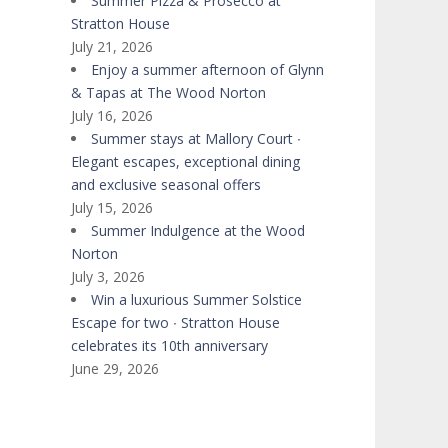
Summer Pizza & Prosecco at
Stratton House
July 21, 2026
Enjoy a summer afternoon of Glynn
& Tapas at The Wood Norton
July 16, 2026
Summer stays at Mallory Court ∙
Elegant escapes, exceptional dining
and exclusive seasonal offers
July 15, 2026
Summer Indulgence at the Wood
Norton
July 3, 2026
Win a luxurious Summer Solstice
Escape for two ∙ Stratton House
celebrates its 10th anniversary
June 29, 2026