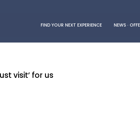
FIND YOUR NEXT EXPERIENCE
NEWS ∙ OFFE
t visit’ for us