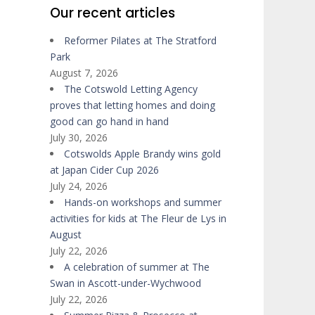
Our recent articles
Reformer Pilates at The Stratford
Park
August 7, 2026
The Cotswold Letting Agency
proves that letting homes and doing
good can go hand in hand
July 30, 2026
Cotswolds Apple Brandy wins gold
at Japan Cider Cup 2026
July 24, 2026
Hands-on workshops and summer
activities for kids at The Fleur de Lys in
August
July 22, 2026
A celebration of summer at The
Swan in Ascott-under-Wychwood
July 22, 2026