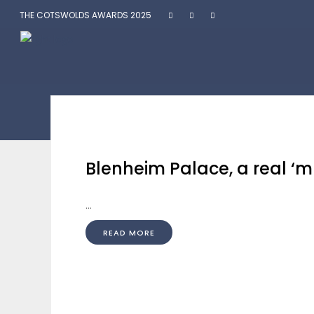
THE COTSWOLDS AWARDS 2025
Blenheim Palace, a real ‘mus
...
READ MORE