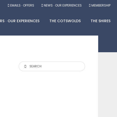
EMAILS ∙ OFFERS
NEWS ∙ OUR EXPERIENCES
MEMBERSHIP
RS ∙ OUR EXPERIENCES
THE COTSWOLDS
THE SHIRES
Search