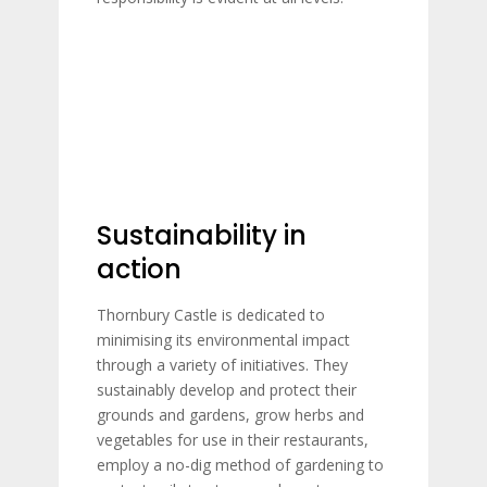
Sustainability in
action
Thornbury Castle is dedicated to
minimising its environmental impact
through a variety of initiatives. They
sustainably develop and protect their
grounds and gardens, grow herbs and
vegetables for use in their restaurants,
employ a no-dig method of gardening to