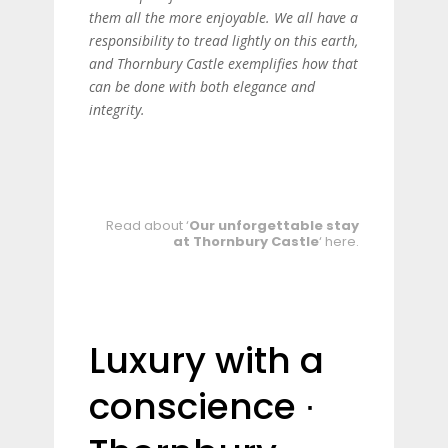
them all the more enjoyable. We all have a
responsibility to tread lightly on this earth,
and Thornbury Castle exemplifies how that
can be done with both elegance and
integrity.
Read about ‘
Our unforgettable stay
at Thornbury Castle
‘ here.
Luxury with a
conscience ∙