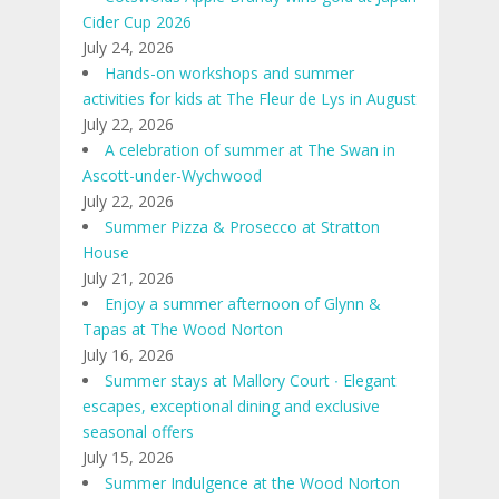
Cider Cup 2026
July 24, 2026
Hands-on workshops and summer
activities for kids at The Fleur de Lys in August
July 22, 2026
A celebration of summer at The Swan in
Ascott-under-Wychwood
July 22, 2026
Summer Pizza & Prosecco at Stratton
House
July 21, 2026
Enjoy a summer afternoon of Glynn &
Tapas at The Wood Norton
July 16, 2026
Summer stays at Mallory Court ∙ Elegant
escapes, exceptional dining and exclusive
seasonal offers
July 15, 2026
Summer Indulgence at the Wood Norton