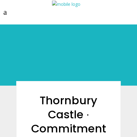
Thornbury
Castle ∙
Commitment