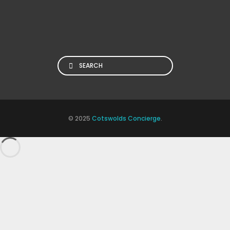
Search
© 2025
Cotswolds Concierge
.