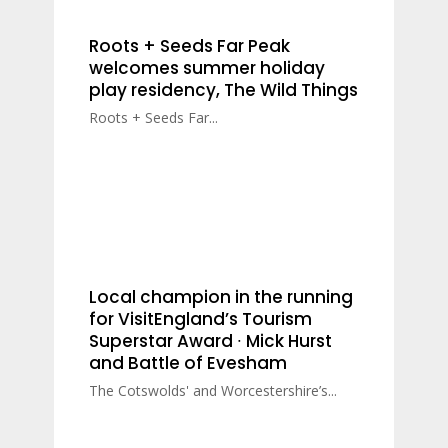
Roots + Seeds Far Peak
welcomes summer holiday
play residency, The Wild Things
Roots + Seeds Far...
Local champion in the running
for VisitEngland’s Tourism
Superstar Award ∙ Mick Hurst
and Battle of Evesham
The Cotswolds' and Worcestershire’s...