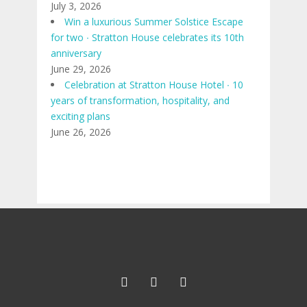
July 3, 2026
Win a luxurious Summer Solstice Escape
for two ∙ Stratton House celebrates its 10th
anniversary
June 29, 2026
Celebration at Stratton House Hotel ∙ 10
years of transformation, hospitality, and
exciting plans
June 26, 2026