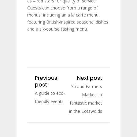
as 4 red stars for quality of service.
Guests can choose from a range of
menus, including an a la carte menu
featuring British-inspired seasonal dishes
and a six-course tasting menu.
Previous
Next post
post
Stroud Farmers
A guide to eco-
Market ∙ a
friendly events
fantastic market
in the Cotswolds