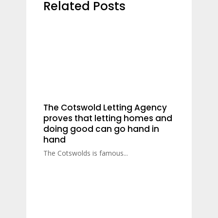
Related Posts
The Cotswold Letting Agency
proves that letting homes and
doing good can go hand in
hand
The Cotswolds is famous...