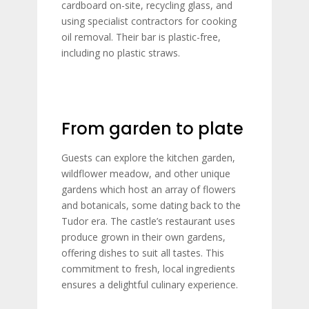
cardboard on-site, recycling glass, and
using specialist contractors for cooking
oil removal. Their bar is plastic-free,
including no plastic straws.
From garden to plate
Guests can explore the kitchen garden,
wildflower meadow, and other unique
gardens which host an array of flowers
and botanicals, some dating back to the
Tudor era. The castle’s restaurant uses
produce grown in their own gardens,
offering dishes to suit all tastes. This
commitment to fresh, local ingredients
ensures a delightful culinary experience.