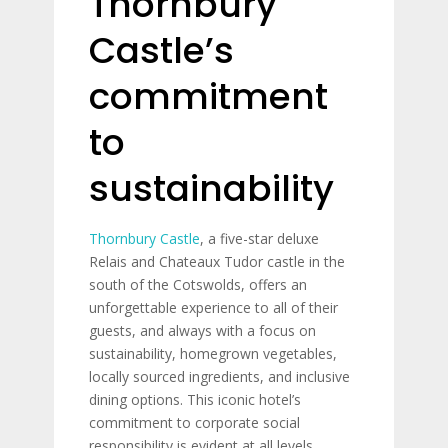
Thornbury
Castle’s
commitment
to
sustainability
Thornbury Castle
, a five-star deluxe
Relais and Chateaux Tudor castle in the
south of the Cotswolds, offers an
unforgettable experience to all of their
guests, and always with a focus on
sustainability, homegrown vegetables,
locally sourced ingredients, and inclusive
dining options. This iconic hotel’s
commitment to corporate social
responsibility is evident at all levels.