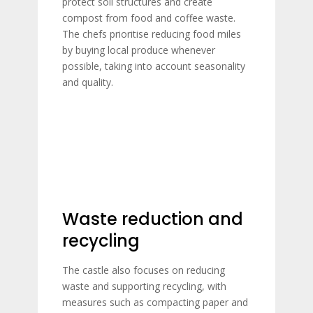
protect soil structures and create
compost from food and coffee waste.
The chefs prioritise reducing food miles
by buying local produce whenever
possible, taking into account seasonality
and quality.
Waste reduction and
recycling
The castle also focuses on reducing
waste and supporting recycling, with
measures such as compacting paper and