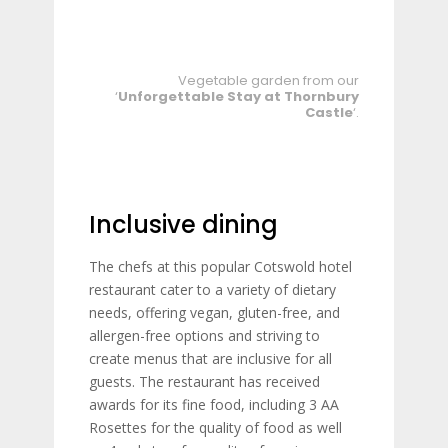
Vegetable garden from our
‘
Unforgettable Stay at Thornbury
Castle
‘.
Inclusive dining
The chefs at this popular Cotswold hotel
restaurant cater to a variety of dietary
needs, offering vegan, gluten-free, and
allergen-free options and striving to
create menus that are inclusive for all
guests. The restaurant has received
awards for its fine food, including 3 AA
Rosettes for the quality of food as well