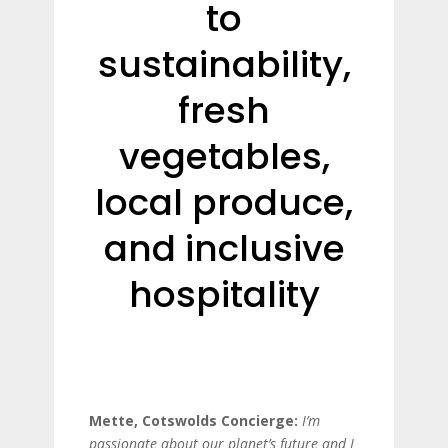
to
sustainability,
fresh
vegetables,
local produce,
and inclusive
hospitality
Mette, Cotswolds Concierge:
I’m
passionate about our planet’s future and I