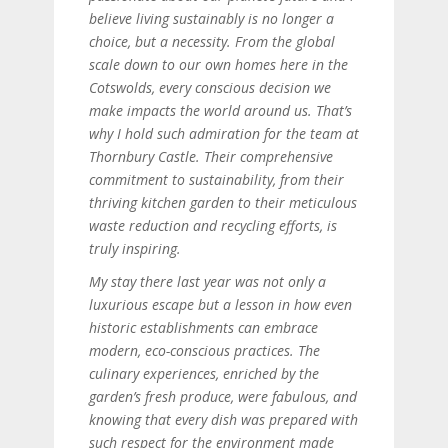
believe living sustainably is no longer a
choice, but a necessity. From the global
scale down to our own homes here in the
Cotswolds, every conscious decision we
make impacts the world around us. That’s
why I hold such admiration for the team at
Thornbury Castle. Their comprehensive
commitment to sustainability, from their
thriving kitchen garden to their meticulous
waste reduction and recycling efforts, is
truly inspiring.
My stay there last year was not only a
luxurious escape but a lesson in how even
historic establishments can embrace
modern, eco-conscious practices. The
culinary experiences, enriched by the
garden’s fresh produce, were fabulous, and
knowing that every dish was prepared with
such respect for the environment made