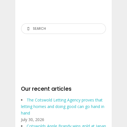
Search
Our recent articles
The Cotswold Letting Agency proves that
letting homes and doing good can go hand in
hand
July 30, 2026
Cotswolds Apple Brandy wins gold at Japan