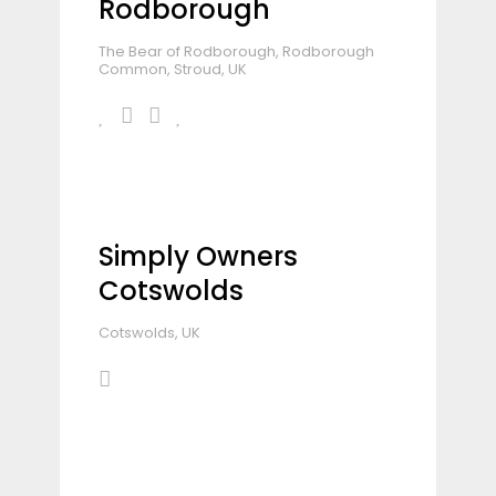
Rodborough
The Bear of Rodborough, Rodborough
Common, Stroud, UK
Simply Owners
Cotswolds
Cotswolds, UK