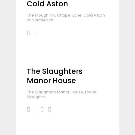
Cold Aston
The Plough Inn, Chapel Lane, Cold Aston
nr Northleach.
The Slaughters
Manor House
The Slaughters Manor House, Lower
Slaughter