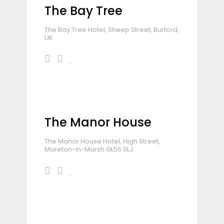
The Bay Tree
The Bay Tree Hotel, Sheep Street, Burford,
UK
The Manor House
The Manor House Hotel, High Street,
Moreton-in-Marsh GL56 0LJ.