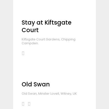
Stay at Kiftsgate
Court
Kiftsgate Court Gardens, Chipping
Campden.
Old Swan
Old Swan, Minster Lovell, Witney, UK