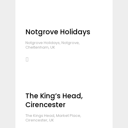
Notgrove Holidays
Notgrove Holidays, Notgrove,
Cheltenham, UK
The King’s Head,
Cirencester
The Kings Head, Market Place,
Cirencester, UK