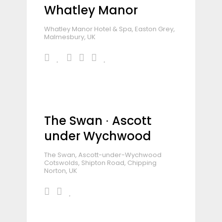
Whatley Manor
Whatley Manor Hotel & Spa, Easton Grey,
Malmesbury, UK
The Swan ∙ Ascott
under Wychwood
The Swan, Ascott-under-Wychwood
Cotswolds, Shipton Road, Chipping
Norton, UK