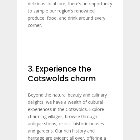
delicious local fare, there’s an opportunity
to sample our region’s renowned
produce, food, and drink around every
corner.
3. Experience the
Cotswolds charm
Beyond the natural beauty and culinary
delights, we have a wealth of cultural
experiences in the Cotswolds. Explore
charming villages, browse through
antique shops, or visit historic houses
and gardens. Our rich history and
heritage are evident all over, offering a