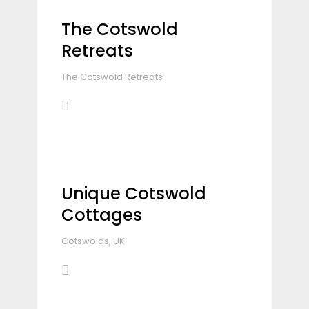
The Cotswold
Retreats
The Cotswold Retreats
Unique Cotswold
Cottages
Cotswolds, UK