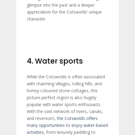
glimpse into the past and a deeper
appreciation for the Cotswolds’ unique
character.
4. Water sports
While the Cotswolds is often associated
with charming villages, rolling hills, and
honey-coloured stone cottages, this
picture-perfect region is also hugely
popular with water sports enthusiasts.
With the vast network of rivers, canals,
and reservoirs,
the Cotswolds offers
many opportunities to enjoy water-based
activities
, from leisurely paddling to