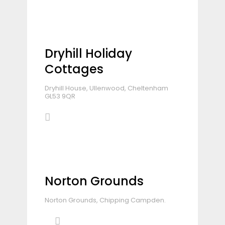
Dryhill Holiday
Cottages
Dryhill House, Ullenwood, Cheltenham
GL53 9QR
Norton Grounds
Norton Grounds, Chipping Campden.