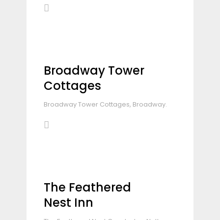
Broadway Tower
Cottages
Broadway Tower Cottages, Broadway.
The Feathered
Nest Inn