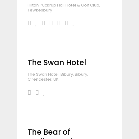
Hilton Puckrup Hall Hotel & Golf Club,
Tewkesbury
The Swan Hotel
The Swan Hotel, Bibury, Bibury,
Cirencester, UK
The Bear of