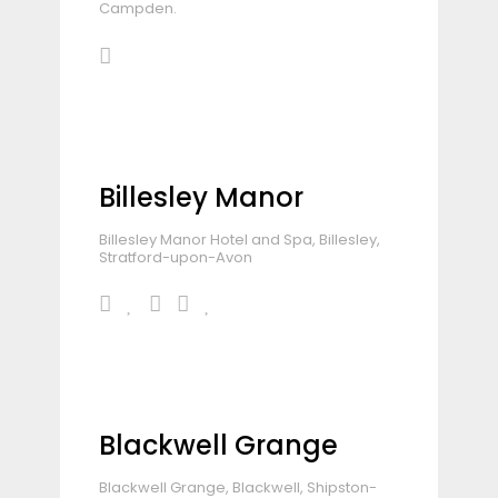
Campden.
Billesley Manor
Billesley Manor Hotel and Spa, Billesley,
Stratford-upon-Avon
Blackwell Grange
Blackwell Grange, Blackwell, Shipston-