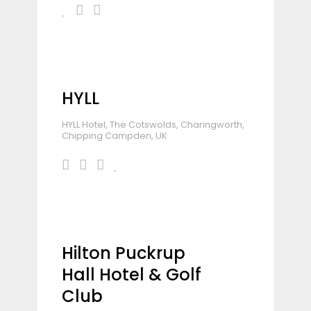
HYLL
HYLL Hotel, The Cotswolds, Charingworth,
Chipping Campden, UK
Hilton Puckrup
Hall Hotel & Golf
Club