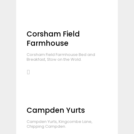
Corsham Field
Farmhouse
Corsham Field Farmhouse Bed and
Breakfast, Stow on the Wold.
Campden Yurts
Campden Yurts, Kingcombe Lane,
Chipping Campden.