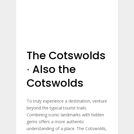
The Cotswolds
∙ Also the
Cotswolds
To truly experience a destination, venture
beyond the typical tourist trails.
Combining iconic landmarks with hidden
gems offers a more authentic
understanding of a place. The Cotswolds,