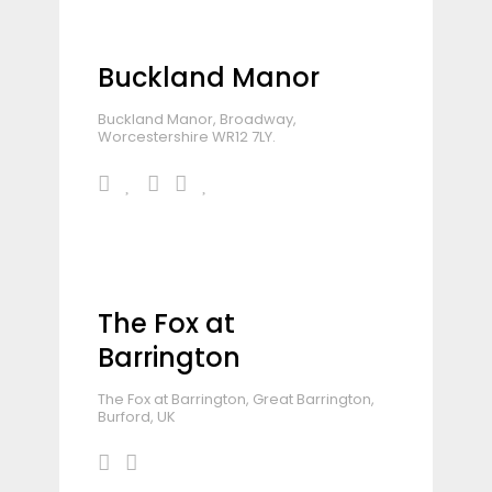
Buckland Manor
Buckland Manor, Broadway,
Worcestershire WR12 7LY.
The Fox at
Barrington
The Fox at Barrington, Great Barrington,
Burford, UK