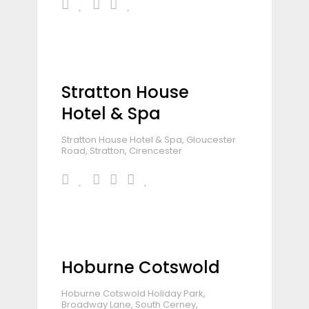
Stratton House
Hotel & Spa
Stratton House Hotel & Spa, Gloucester
Road, Stratton, Cirencester
Hoburne Cotswold
Hoburne Cotswold Holiday Park,
Broadway Lane, South Cerney,