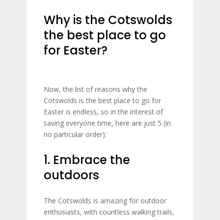
Why is the Cotswolds
the best place to go
for Easter?
Now, the list of reasons why the
Cotswolds is the best place to go for
Easter is endless, so in the interest of
saving everyone time, here are just 5 (in
no particular order):
1. Embrace the
outdoors
The Cotswolds is amazing for outdoor
enthusiasts, with countless walking trails,