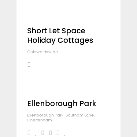
Short Let Space
Holiday Cottages
Cotswoldswide
Ellenborough Park
Ellenborough Park, Southam Lane,
Cheltenham.