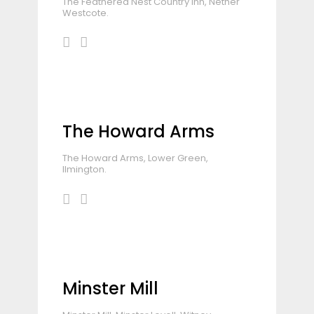
The Feathered Nest Country Inn, Nether
Westcote.
The Howard Arms
The Howard Arms, Lower Green,
Ilmington.
Minster Mill