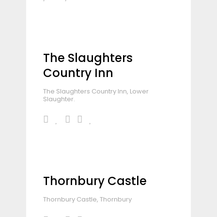
The Slaughters
Country Inn
The Slaughters Country Inn, Lower
Slaughter.
Thornbury Castle
Thornbury Castle, Thornbury