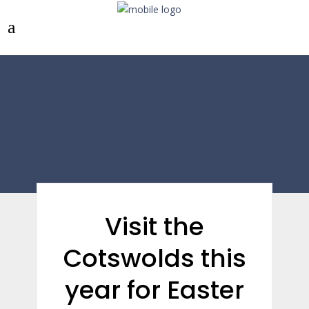
Visit the
Cotswolds this
year for Easter