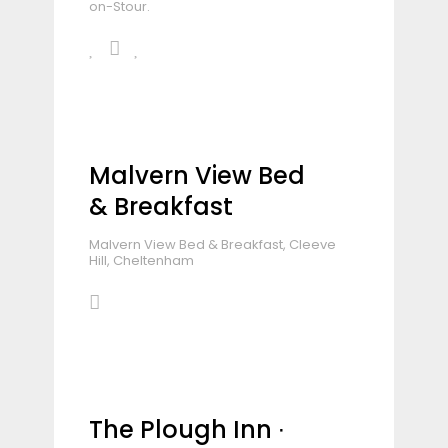
on-Stour.
Malvern View Bed
& Breakfast
Malvern View Bed & Breakfast, Cleeve
Hill, Cheltenham
The Plough Inn ∙