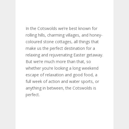
In the Cotswolds we’re best known for
rolling hills, charming villages, and honey-
coloured stone cottages, all things that
make us the perfect destination for a
relaxing and rejuvenating Easter getaway.
But we’re much more than that, so
whether you’re looking a long weekend
escape of relaxation and good food, a
full week of action and water sports, or
anything in between, the Cotswolds is
perfect.