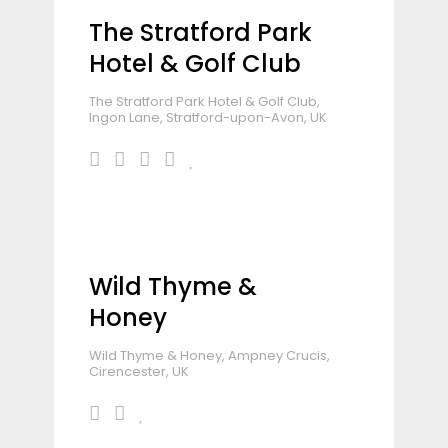
The Stratford Park
Hotel & Golf Club
The Stratford Park Hotel & Golf Club,
Ingon Lane, Stratford-upon-Avon, UK
Wild Thyme &
Honey
Wild Thyme & Honey, Ampney Crucis,
Cirencester, UK