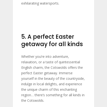
exhilarating watersports.
5. A perfect Easter
getaway for all kinds
Whether you’re into adventure,
relaxation, or a taste of quintessential
English charm, the Cotswolds offers the
perfect Easter getaway. Immerse
yourself in the beauty of the countryside,
indulge in local delights, and experience
the unique charm of this enchanting
region… there’s something for all kinds in
the Cotswolds.