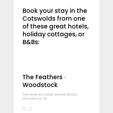
Book your stay in the
Cotswolds from one
of these great hotels,
holiday cottages, or
B&Bs:
The Feathers ∙
Woodstock
The Feathers Hotel, Market Street,
Woodstock, UK