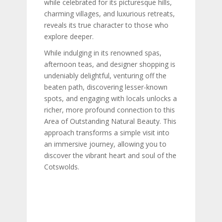
while celebrated for its picturesque hills,
charming villages, and luxurious retreats,
reveals its true character to those who
explore deeper.
While indulging in its renowned spas,
afternoon teas, and designer shopping is
undeniably delightful, venturing off the
beaten path, discovering lesser-known
spots, and engaging with locals unlocks a
richer, more profound connection to this
Area of Outstanding Natural Beauty. This
approach transforms a simple visit into
an immersive journey, allowing you to
discover the vibrant heart and soul of the
Cotswolds.