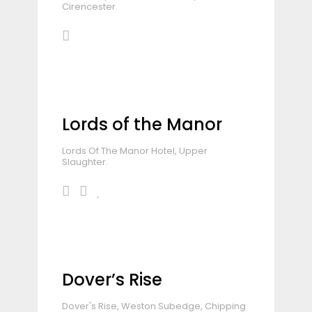
Cirencester.
Lords of the Manor
Lords Of The Manor Hotel, Upper
Slaughter.
Dover’s Rise
Dover's Rise, Weston Subedge, Chipping