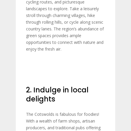
cycling routes, and picturesque
landscapes to explore. Take a leisurely
stroll through charming villages, hike
through rolling hills, or cycle along scenic
country lanes. The region’s abundance of
green spaces provides ample
opportunities to connect with nature and
enjoy the fresh air.
2. Indulge in local
delights
The Cotswolds is fabulous for foodies!
With a wealth of farm shops, artisan
producers, and traditional pubs offering