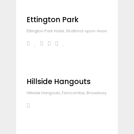
Ettington Park
Ettington Park Hotel, Stratford-upon-Avon
Hillside Hangouts
Hillside Hangouts, Farncombe, Broadway