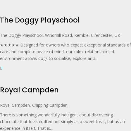
The Doggy Playschool
The Doggy Playschool, Windmill Road, Kemble, Cirencester, UK
★★★★★ Designed for owners who expect exceptional standards of
care and complete peace of mind, our calm, relationship-led
environment allows dogs to socialise, explore and...
Royal Campden
Royal Campden, Chipping Campden.
There is something wonderfully indulgent about discovering
chocolate that feels crafted not simply as a sweet treat, but as an
experience in itself. That is...