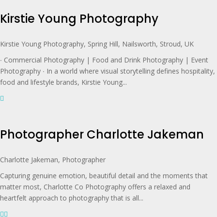
Kirstie Young Photography
Kirstie Young Photography, Spring Hill, Nailsworth, Stroud, UK
∙ Commercial Photography | Food and Drink Photography | Event
Photography ∙ In a world where visual storytelling defines hospitality,
food and lifestyle brands, Kirstie Young...
Photographer Charlotte Jakeman
Charlotte Jakeman, Photographer
Capturing genuine emotion, beautiful detail and the moments that
matter most, Charlotte Co Photography offers a relaxed and
heartfelt approach to photography that is all...