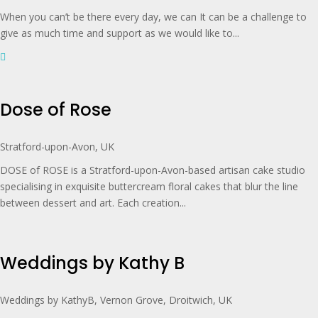
When you can’t be there every day, we can It can be a challenge to
give as much time and support as we would like to...
Dose of Rose
Stratford-upon-Avon, UK
DOSE of ROSE is a Stratford-upon-Avon-based artisan cake studio
specialising in exquisite buttercream floral cakes that blur the line
between dessert and art. Each creation...
Weddings by Kathy B
Weddings by KathyB, Vernon Grove, Droitwich, UK