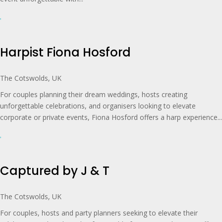
Harpist Fiona Hosford
The Cotswolds, UK
For couples planning their dream weddings, hosts creating
unforgettable celebrations, and organisers looking to elevate
corporate or private events, Fiona Hosford offers a harp experience...
Captured by J & T
The Cotswolds, UK
For couples, hosts and party planners seeking to elevate their