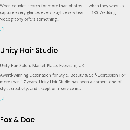
When couples search for more than photos — when they want to
capture every glance, every laugh, every tear — BRS Wedding
Videography offers something...
Unity Hair Studio
Unity Hair Salon, Market Place, Evesham, UK
Award-Winning Destination for Style, Beauty & Self-Expression For
more than 17 years, Unity Hair Studio has been a cornerstone of
style, creativity, and exceptional service in...
Fox & Doe