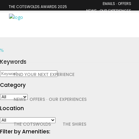
EMAILS ∙ OFFERS
THE COTSWOLDS AWARDS 2025
NEWS ∙ OUR EXPERIENCES
MEMBERSHIP
Keywords
FIND YOUR NEXT EXPERIENCE
Category
NEWS ∙ OFFERS ∙ OUR EXPERIENCES
Location
THE COTSWOLDS
THE SHIRES
Filter by Amenities: