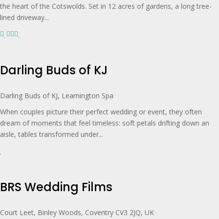
the heart of the Cotswolds. Set in 12 acres of gardens, a long tree-
lined driveway...
Darling Buds of KJ
Darling Buds of KJ, Leamington Spa
When couples picture their perfect wedding or event, they often
dream of moments that feel timeless: soft petals drifting down an
aisle, tables transformed under...
BRS Wedding Films
Court Leet, Binley Woods, Coventry CV3 2JQ, UK