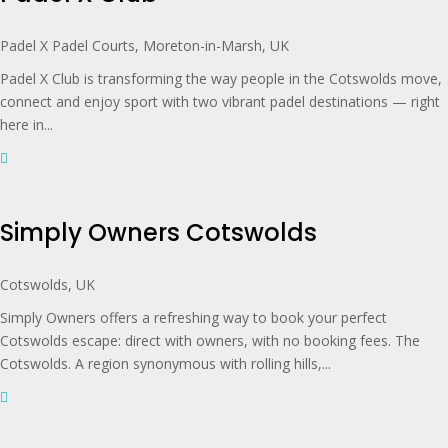
Padel X Padel Courts, Moreton-in-Marsh, UK
Padel X Club is transforming the way people in the Cotswolds move,
connect and enjoy sport with two vibrant padel destinations — right
here in...
Simply Owners Cotswolds
Cotswolds, UK
Simply Owners offers a refreshing way to book your perfect
Cotswolds escape: direct with owners, with no booking fees. The
Cotswolds. A region synonymous with rolling hills,...