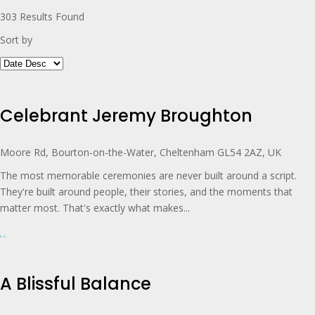
303
Results Found
Sort by
Celebrant Jeremy Broughton
Moore Rd, Bourton-on-the-Water, Cheltenham GL54 2AZ, UK
The most memorable ceremonies are never built around a script.
They're built around people, their stories, and the moments that
matter most. That's exactly what makes...
A Blissful Balance