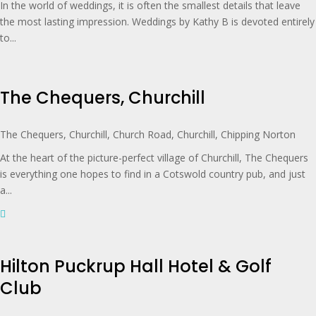
In the world of weddings, it is often the smallest details that leave
the most lasting impression. Weddings by Kathy B is devoted entirely
to...
The Chequers, Churchill
The Chequers, Churchill, Church Road, Churchill, Chipping Norton
At the heart of the picture-perfect village of Churchill, The Chequers
is everything one hopes to find in a Cotswold country pub, and just
a...
Hilton Puckrup Hall Hotel & Golf
Club