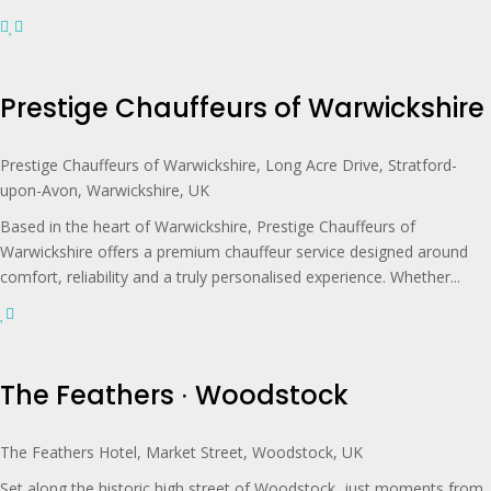
Prestige Chauffeurs of Warwickshire
Prestige Chauffeurs of Warwickshire, Long Acre Drive, Stratford-
upon-Avon, Warwickshire, UK
Based in the heart of Warwickshire, Prestige Chauffeurs of
Warwickshire offers a premium chauffeur service designed around
comfort, reliability and a truly personalised experience. Whether...
The Feathers ∙ Woodstock
The Feathers Hotel, Market Street, Woodstock, UK
Set along the historic high street of Woodstock, just moments from