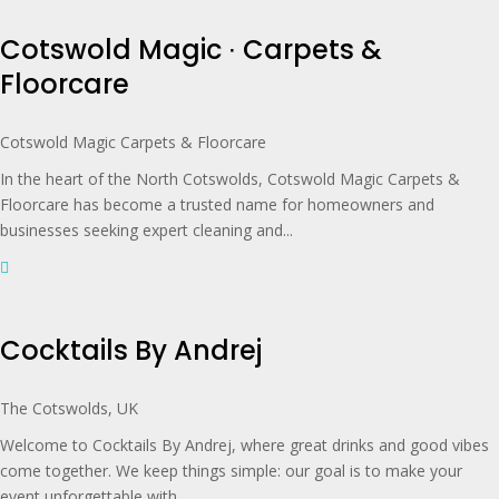
Cotswold Magic ∙ Carpets &
Floorcare
Cotswold Magic Carpets & Floorcare
In the heart of the North Cotswolds, Cotswold Magic Carpets &
Floorcare has become a trusted name for homeowners and
businesses seeking expert cleaning and...
Cocktails By Andrej
The Cotswolds, UK
Welcome to Cocktails By Andrej, where great drinks and good vibes
come together. We keep things simple: our goal is to make your
event unforgettable with...