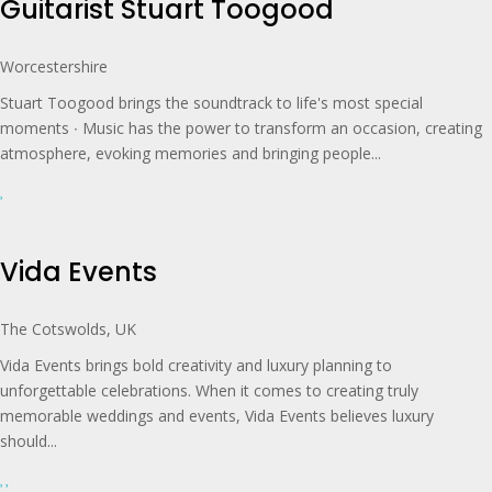
Guitarist Stuart Toogood
Worcestershire
Stuart Toogood brings the soundtrack to life's most special
moments ∙ Music has the power to transform an occasion, creating
atmosphere, evoking memories and bringing people...
Vida Events
The Cotswolds, UK
Vida Events brings bold creativity and luxury planning to
unforgettable celebrations. When it comes to creating truly
memorable weddings and events, Vida Events believes luxury
should...