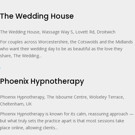
The Wedding House
The Wedding House, Wassage Way S, Lovett Rd, Droitwich
For couples across Worcestershire, the Cotswolds and the Midlands
who want their wedding day to be as beautiful as the love they
share, The Wedding...
Phoenix Hypnotherapy
Phoenix Hypnotherapy, The Isbourne Centre, Wolseley Terrace,
Cheltenham, UK
Phoenix Hypnotherapy is known for its calm, reassuring approach —
but what truly sets the practice apart is that most sessions take
place online, allowing clients...