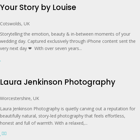
Your Story by Louise
Cotswolds, UK
Storytelling the emotion, beauty & in-between moments of your
wedding day. Captured exclusively through iPhone content sent the
very next day ❤︎ With over seven years...
Laura Jenkinson Photography
Worcestershire, UK
Laura Jenkinson Photography is quietly carving out a reputation for
beautifully natural, story-led photography that feels effortless,
honest and full of warmth. With a relaxed,...