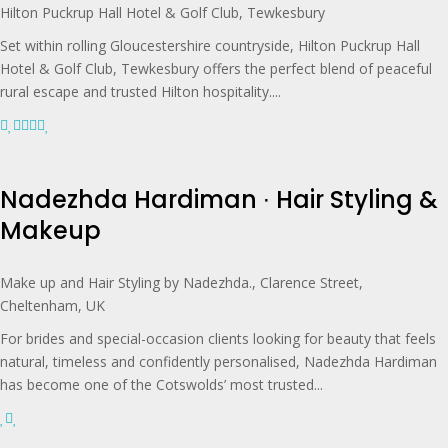
Hilton Puckrup Hall Hotel & Golf Club, Tewkesbury
Set within rolling Gloucestershire countryside, Hilton Puckrup Hall
Hotel & Golf Club, Tewkesbury offers the perfect blend of peaceful
rural escape and trusted Hilton hospitality....
Nadezhda Hardiman ∙ Hair Styling &
Makeup
Make up and Hair Styling by Nadezhda., Clarence Street,
Cheltenham, UK
For brides and special-occasion clients looking for beauty that feels
natural, timeless and confidently personalised, Nadezhda Hardiman
has become one of the Cotswolds’ most trusted...