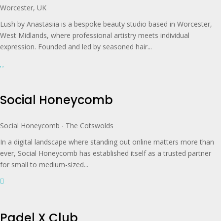
Worcester, UK
Lush by Anastasiia is a bespoke beauty studio based in Worcester,
West Midlands, where professional artistry meets individual
expression. Founded and led by seasoned hair...
Social Honeycomb
Social Honeycomb ∙ The Cotswolds
In a digital landscape where standing out online matters more than
ever, Social Honeycomb has established itself as a trusted partner
for small to medium-sized...
Padel X Club