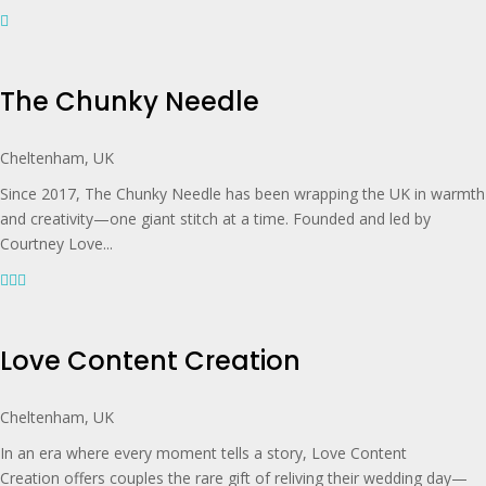
The Chunky Needle
Cheltenham, UK
Since 2017, The Chunky Needle has been wrapping the UK in warmth
and creativity—one giant stitch at a time. Founded and led by
Courtney Love...
Love Content Creation
Cheltenham, UK
In an era where every moment tells a story, Love Content
Creation offers couples the rare gift of reliving their wedding day—