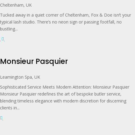
Cheltenham, UK
Tucked away in a quiet corner of Cheltenham, Fox & Doe isn’t your
typical lash studio. There’s no neon sign or passing footfall, no
bustling...
Monsieur Pasquier
Leamington Spa, UK
Sophisticated Service Meets Modern Attention: Monsieur Pasquier
Monsieur Pasquier redefines the art of bespoke butler service,
blending timeless elegance with modern discretion for discerning
clients in...