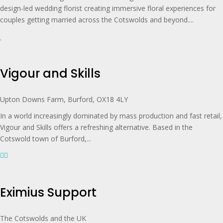
design-led wedding florist creating immersive floral experiences for
couples getting married across the Cotswolds and beyond....
Vigour and Skills
Upton Downs Farm, Burford, OX18 4LY
In a world increasingly dominated by mass production and fast retail,
Vigour and Skills offers a refreshing alternative. Based in the
Cotswold town of Burford,...
Eximius Support
The Cotswolds and the UK