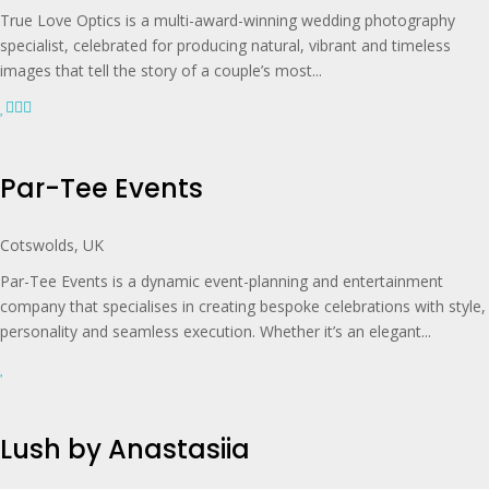
True Love Optics is a multi-award-winning wedding photography
specialist, celebrated for producing natural, vibrant and timeless
images that tell the story of a couple’s most...
Par-Tee Events
Cotswolds, UK
Par-Tee Events is a dynamic event-planning and entertainment
company that specialises in creating bespoke celebrations with style,
personality and seamless execution. Whether it’s an elegant...
Lush by Anastasiia