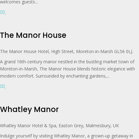
welcomes guests...
The Manor House
The Manor House Hotel, High Street, Moreton-in-Marsh GL56 0LJ.
A grand 16th-century manor nestled in the bustling market town of
Moreton-in-Marsh, The Manor House blends historic elegance with
modern comfort. Surrounded by enchanting gardens,...
Whatley Manor
Whatley Manor Hotel & Spa, Easton Grey, Malmesbury, UK
Indulge yourself by visiting Whatley Manor, a grown-up getaway in