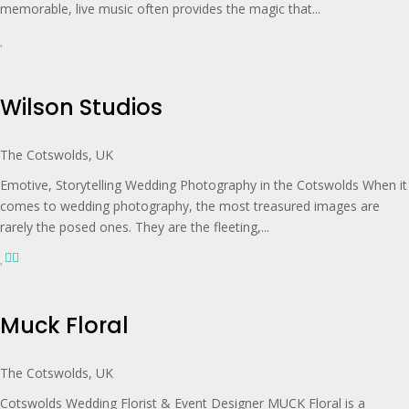
memorable, live music often provides the magic that...
Wilson Studios
The Cotswolds, UK
Emotive, Storytelling Wedding Photography in the Cotswolds When it
comes to wedding photography, the most treasured images are
rarely the posed ones. They are the fleeting,...
Muck Floral
The Cotswolds, UK
Cotswolds Wedding Florist & Event Designer MUCK Floral is a