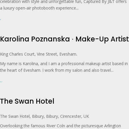
celebration with style and unforgettable fun, Captured By J&T offers
a luxury open-air photobooth experience...
Karolina Poznanska ∙ Make-Up Artist
King Charles Court, Vine Street, Evesham.
My name is Karolina, and I am a professional makeup artist based in
the heart of Evesham. I work from my salon and also travel...
The Swan Hotel
The Swan Hotel, Bibury, Bibury, Cirencester, UK
Overlooking the famous River Coln and the picturesque Arlington