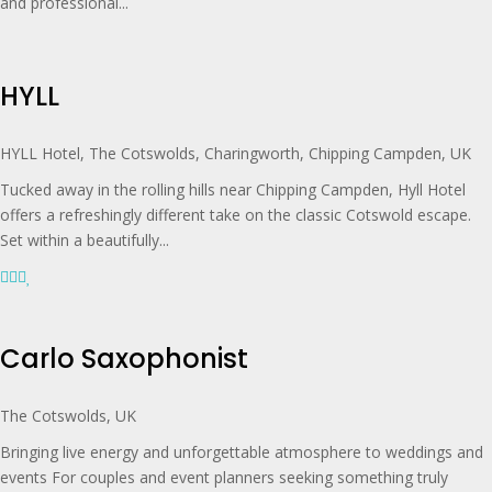
and professional...
HYLL
HYLL Hotel, The Cotswolds, Charingworth, Chipping Campden, UK
Tucked away in the rolling hills near Chipping Campden, Hyll Hotel
offers a refreshingly different take on the classic Cotswold escape.
Set within a beautifully...
Carlo Saxophonist
The Cotswolds, UK
Bringing live energy and unforgettable atmosphere to weddings and
events For couples and event planners seeking something truly