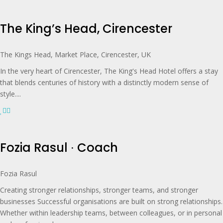
The King’s Head, Cirencester
The Kings Head, Market Place, Cirencester, UK
In the very heart of Cirencester, The King's Head Hotel offers a stay
that blends centuries of history with a distinctly modern sense of
style....
Fozia Rasul ∙ Coach
Fozia Rasul
Creating stronger relationships, stronger teams, and stronger
businesses Successful organisations are built on strong relationships.
Whether within leadership teams, between colleagues, or in personal