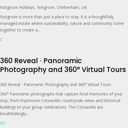
Notgrove Holidays, Notgrove, Cheltenham, UK
Notgrove is more than just a place to stay. It is a thoughtfully
managed estate where sustainability, nature and community come
together to create a...
360 Reveal ∙ Panoramic
Photography and 360° Virtual Tours
360 Reveal ∙ Panoramic Photography and 360° Virtual Tours
360° Panoramic photographs that capture fond memories of your
stay, from impressive Cotswolds countryside views and historical
buildings to your group celebrations. The Cotswolds are
breathtakingly...