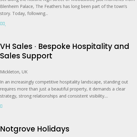
Blenheim Palace, The Feathers has long been part of the town’s
story. Today, following...
VH Sales ∙ Bespoke Hospitality and
Sales Support
Mickleton, UK
In an increasingly competitive hospitality landscape, standing out
requires more than just a beautiful property, it demands a clear
strategy, strong relationships and consistent visibility....
Notgrove Holidays