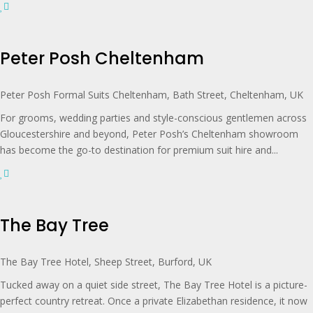
Peter Posh Cheltenham
Peter Posh Formal Suits Cheltenham, Bath Street, Cheltenham, UK
For grooms, wedding parties and style-conscious gentlemen across
Gloucestershire and beyond, Peter Posh’s Cheltenham showroom
has become the go-to destination for premium suit hire and...
The Bay Tree
The Bay Tree Hotel, Sheep Street, Burford, UK
Tucked away on a quiet side street, The Bay Tree Hotel is a picture-
perfect country retreat. Once a private Elizabethan residence, it now