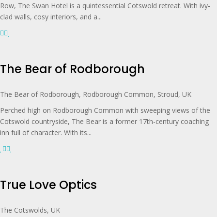
Row, The Swan Hotel is a quintessential Cotswold retreat. With ivy-
clad walls, cosy interiors, and a...
The Bear of Rodborough
The Bear of Rodborough, Rodborough Common, Stroud, UK
Perched high on Rodborough Common with sweeping views of the
Cotswold countryside, The Bear is a former 17th-century coaching
inn full of character. With its...
True Love Optics
The Cotswolds, UK