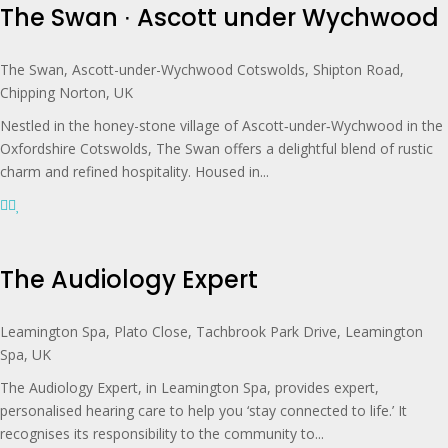
The Swan ∙ Ascott under Wychwood
The Swan, Ascott-under-Wychwood Cotswolds, Shipton Road,
Chipping Norton, UK
Nestled in the honey-stone village of Ascott‑under‑Wychwood in the
Oxfordshire Cotswolds, The Swan offers a delightful blend of rustic
charm and refined hospitality. Housed in...
The Audiology Expert
Leamington Spa, Plato Close, Tachbrook Park Drive, Leamington
Spa, UK
The Audiology Expert, in Leamington Spa, provides expert,
personalised hearing care to help you ‘stay connected to life.’ It
recognises its responsibility to the community to...