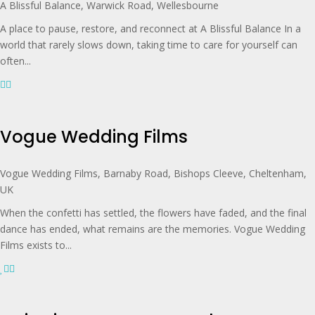
A Blissful Balance, Warwick Road, Wellesbourne
A place to pause, restore, and reconnect at A Blissful Balance In a
world that rarely slows down, taking time to care for yourself can
often...
Vogue Wedding Films
Vogue Wedding Films, Barnaby Road, Bishops Cleeve, Cheltenham,
UK
When the confetti has settled, the flowers have faded, and the final
dance has ended, what remains are the memories. Vogue Wedding
Films exists to...